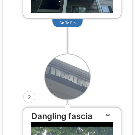
Go To Pin
2
Dangling fascia