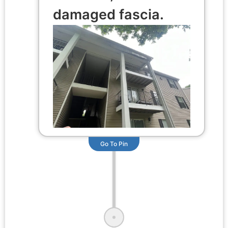
damaged fascia.
Go To Pin