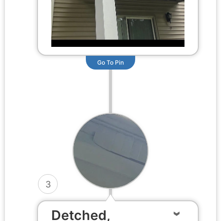
Go To Pin
3
Detched,