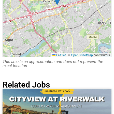
Leaflet
|
©
OpenStreetMap
contributors
This area is an approximation and does not represent the
exact location
Related Jobs