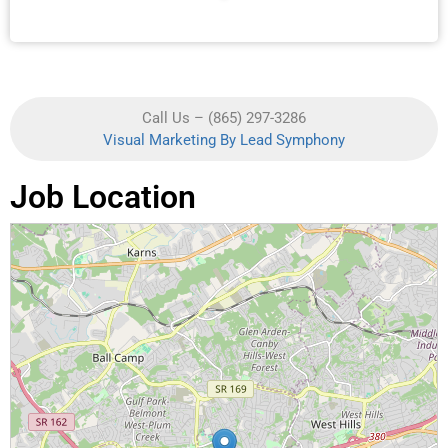
Call Us – (865) 297-3286
Visual Marketing By Lead Symphony
Job Location