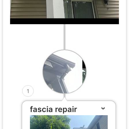
1
fascia repair