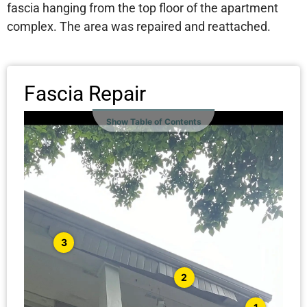
fascia hanging from the top floor of the apartment
complex. The area was repaired and reattached.
Fascia Repair
Show Table of Contents
3
2