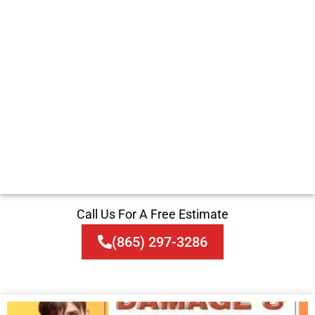
Call Us For A Free Estimate
(865) 297-3286