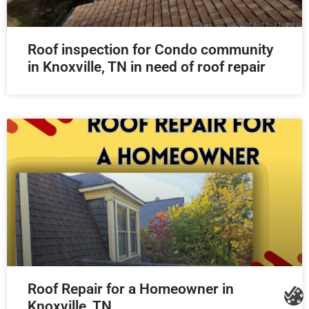
Roof inspection for Condo community
in Knoxville, TN in need of roof repair
Roof Repair for a Homeowner in
Knoxville, TN