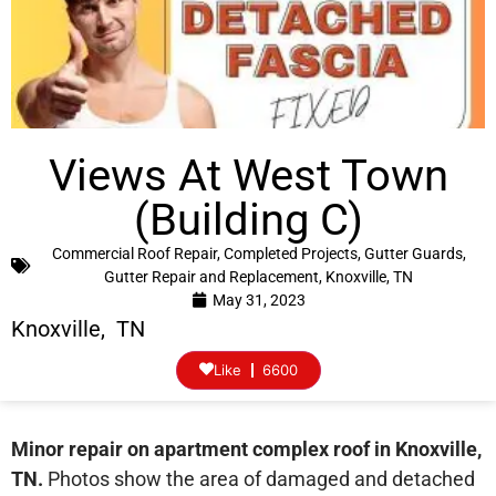
Views At West Town
(Building C)
Commercial Roof Repair
,
Completed Projects
,
Gutter Guards
,
Gutter Repair and Replacement
,
Knoxville, TN
May 31, 2023
Knoxville, TN
Like
6600
Minor repair on apartment complex roof in Knoxville,
TN.
Photos show the area of damaged and detached