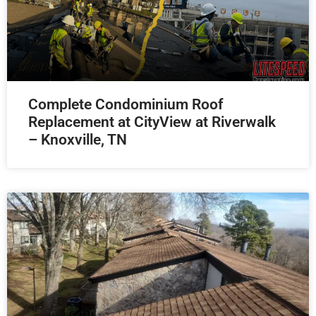
Complete Condominium Roof
Replacement at CityView at Riverwalk
– Knoxville, TN