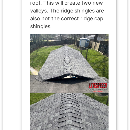
roof. This will create two new
valleys. The ridge shingles are
also not the correct ridge cap
shingles.