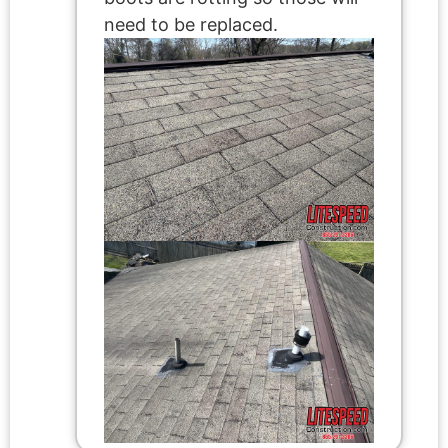
need to be replaced.