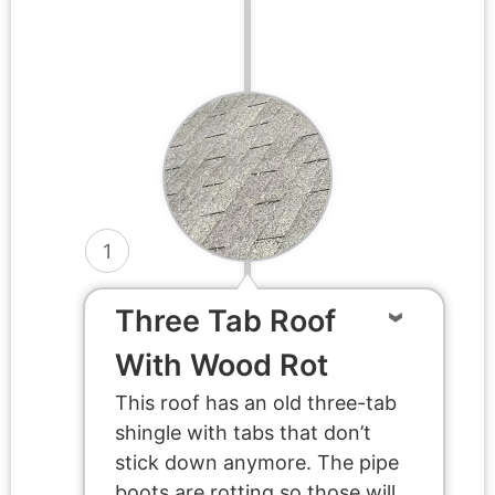
1
Three Tab Roof
With Wood Rot
This roof has an old three-tab
shingle with tabs that don’t
stick down anymore. The pipe
boots are rotting so those will