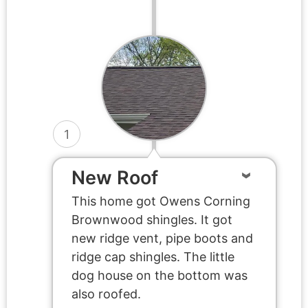
1
New Roof
This home got Owens Corning
Brownwood shingles. It got
new ridge vent, pipe boots and
ridge cap shingles. The little
dog house on the bottom was
also roofed.