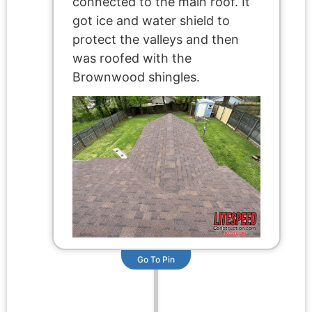
connected to the main roof. It
got ice and water shield to
protect the valleys and then
was roofed with the
Brownwood shingles.
Go To Pin