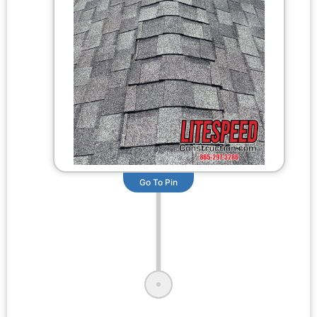
Go To Pin