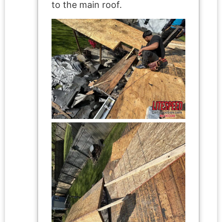
to the main roof.