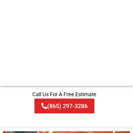
Call Us For A Free Estimate
(865) 297-3286