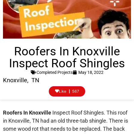
Roofers In Knoxville
Inspect Roof Shingles
Completed Projects
May 18, 2022
Knoxville, TN
Like
567
Roofers In Knoxville
Inspect Roof Shingles. This roof
in Knoxville, TN had an old three-tab shingle. There is
some wood rot that needs to be replaced. The back