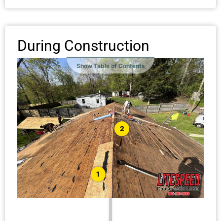
During Construction
Show Table of Contents
2
1