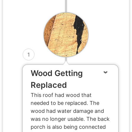
1
Wood Getting
Replaced
This roof had wood that
needed to be replaced. The
wood had water damage and
was no longer usable. The back
porch is also being connected