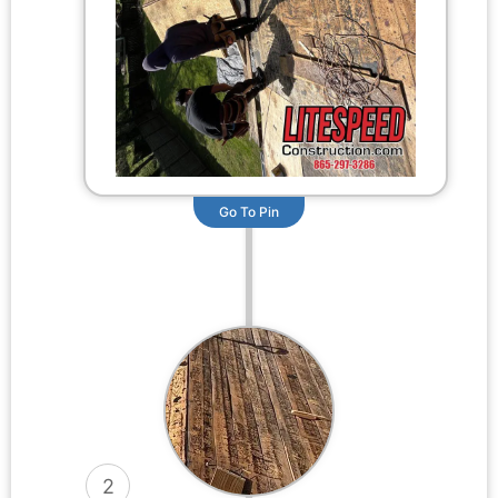
Go To Pin
2