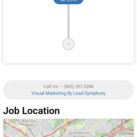
Call Us – (865) 297-3286
Visual Marketing By Lead Symphony
Job Location