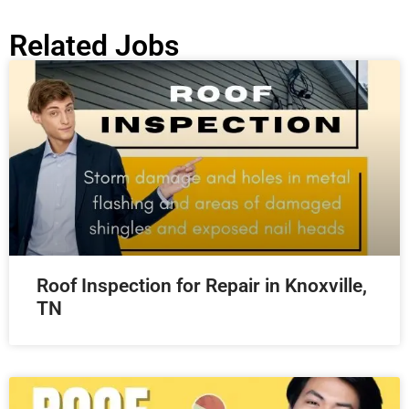
Related Jobs
Roof Inspection for Repair in Knoxville,
TN