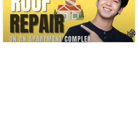
Roof Repair on an Apartment Complex
in Knoxville, TN