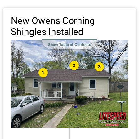
New Owens Corning
Shingles Installed
Show Table of Contents
2
3
1