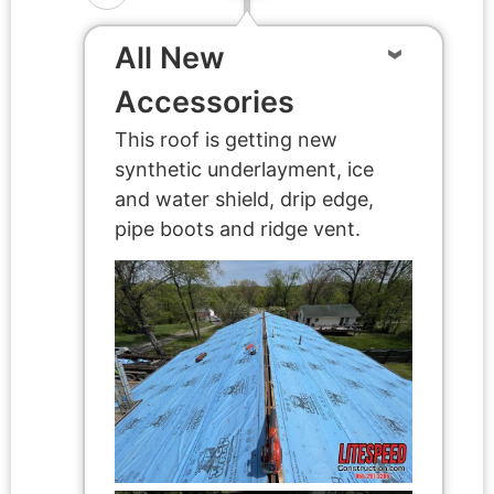
All New
Accessories
This roof is getting new
synthetic underlayment, ice
and water shield, drip edge,
pipe boots and ridge vent.