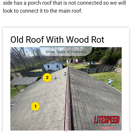
side has a porch roof that is not connected so we will
look to connect it to the main roof.
Old Roof With Wood Rot
Show Table of Contents
2
1