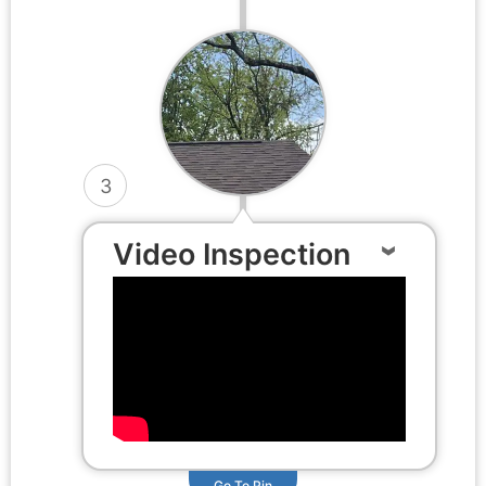
3
Video Inspection
Go To Pin