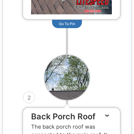
Go To Pin
2
Back Porch Roof
The back porch roof was