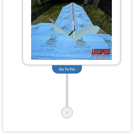
Go To Pin