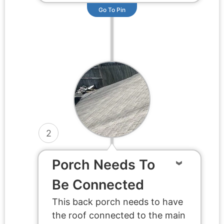
Go To Pin
2
Porch Needs To
Be Connected
This back porch needs to have
the roof connected to the main