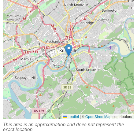
Leaflet
|
©
OpenStreetMap
contributors
This area is an approximation and does not represent the
exact location