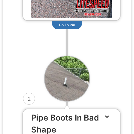
Go To Pin
2
Pipe Boots In Bad
Shape