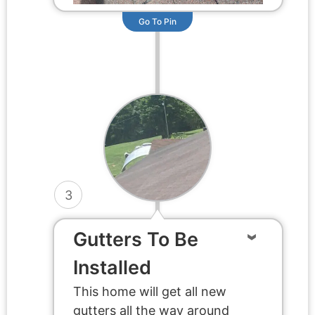
Go To Pin
3
Gutters To Be
Installed
This home will get all new
gutters all the way around