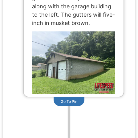
along with the garage building
to the left. The gutters will five-
inch in musket brown.
Go To Pin