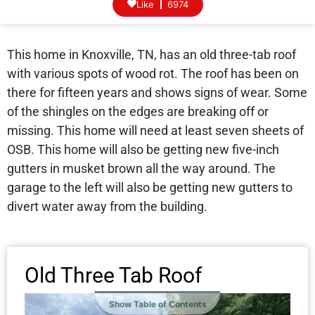
Like
6974
This home in Knoxville, TN, has an old three-tab roof
with various spots of wood rot. The roof has been on
there for fifteen years and shows signs of wear. Some
of the shingles on the edges are breaking off or
missing. This home will need at least seven sheets of
OSB. This home will also be getting new five-inch
gutters in musket brown all the way around. The
garage to the left will also be getting new gutters to
divert water away from the building.
Old Three Tab Roof
Show Table of Contents