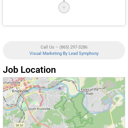
Call Us – (865) 297-3286
Visual Marketing By Lead Symphony
Job Location