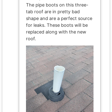
The pipe boots on this three-
tab roof are in pretty bad
shape and are a perfect source
for leaks. These boots will be
replaced along with the new
roof.