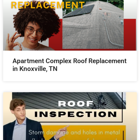
Apartment Complex Roof Replacement
in Knoxville, TN