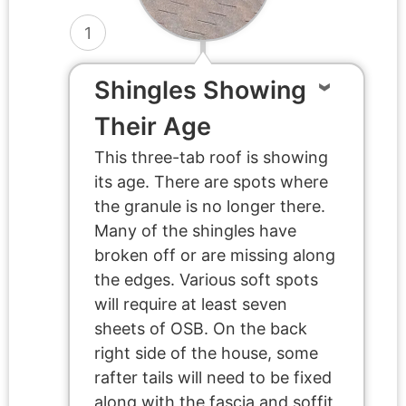
1
Shingles Showing
Their Age
This three-tab roof is showing
its age. There are spots where
the granule is no longer there.
Many of the shingles have
broken off or are missing along
the edges. Various soft spots
will require at least seven
sheets of OSB. On the back
right side of the house, some
rafter tails will need to be fixed
along with the fascia and soffit