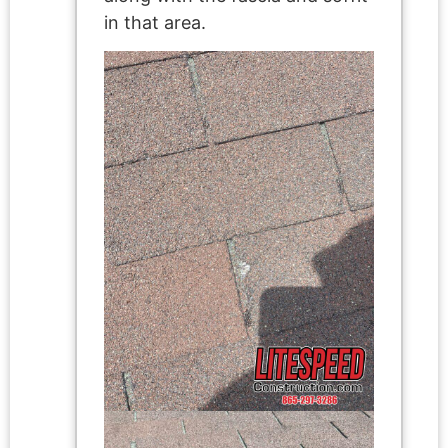
in that area.