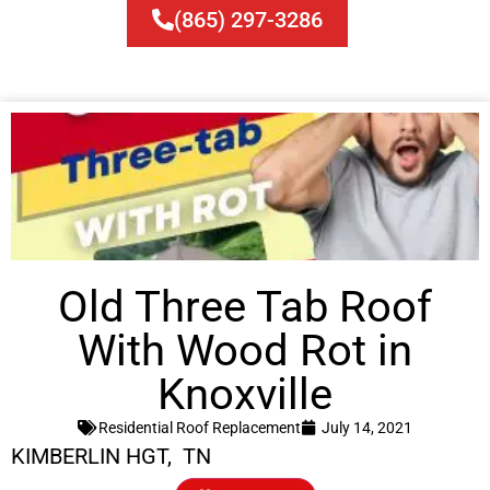
(865) 297-3286
Old Three Tab Roof
With Wood Rot in
Knoxville
Residential Roof Replacement
July 14, 2021
KIMBERLIN HGT, TN