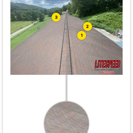
3
2
1