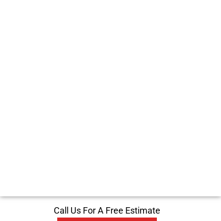
Call Us For A Free Estimate