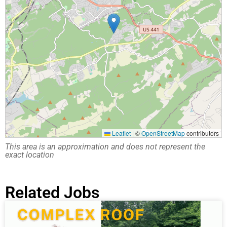
Leaflet
|
©
OpenStreetMap
contributors
This area is an approximation and does not represent the
exact location
Related Jobs