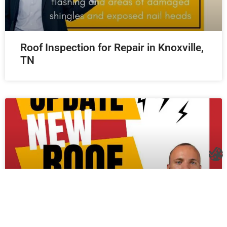
Roof Inspection for Repair in Knoxville,
TN
New Roof in Knoxville, TN