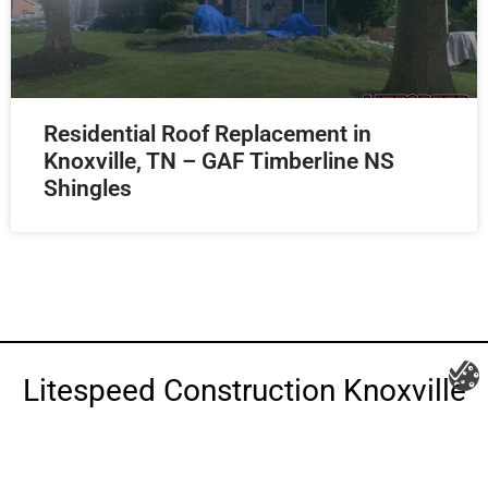
Residential Roof Replacement in
Knoxville, TN – GAF Timberline NS
Shingles
Litespeed Construction Knoxville
Address:
1532 Washington Ave Knoxville, TN 37917​
Phone:
(865) 297-3286
Email:
roofing@litespeedconstruction.com