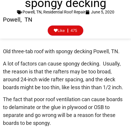
spongy decking
Powell, TN
,
Residential Roof Repair
June 5, 2020
Powell, TN
Like
475
Old three-tab roof with spongy decking Powell, TN.
A lot of factors can cause spongy decking. Usually,
the reason is that the rafters may be too broad,
around 24-inch wide rafter spacing, and the deck
boards might be too thin, like less thin than 1/2 inch.
The fact that poor roof ventilation can cause boards
to delaminate or the glue in plywood or OSB to
separate and go wrong will be a reason for these
boards to be spongy.