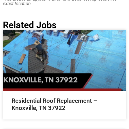
exact location
Related Jobs
Residential Roof Replacement –
Knoxville, TN 37922