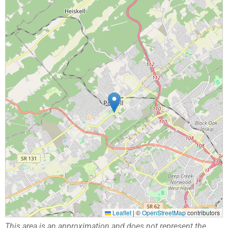
Leaflet
|
©
OpenStreetMap
contributors
This area is an approximation and does not represent the