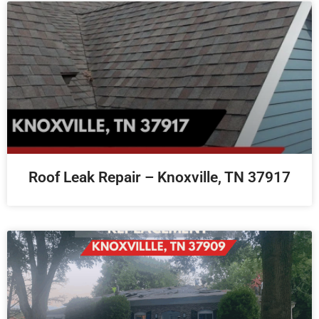
Roof Leak Repair – Knoxville, TN 37917