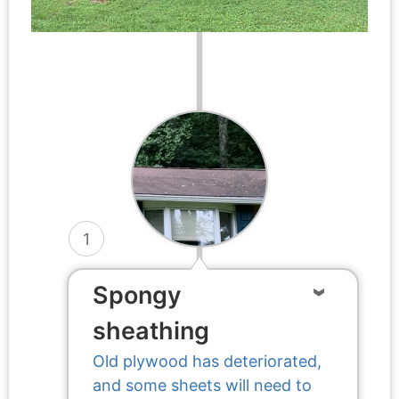
1
Spongy
sheathing
Old plywood has deteriorated,
and some sheets will need to