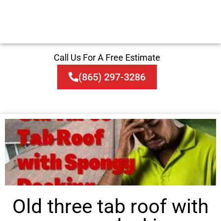
Call Us For A Free Estimate
(865) 297-3286
Old three tab roof with