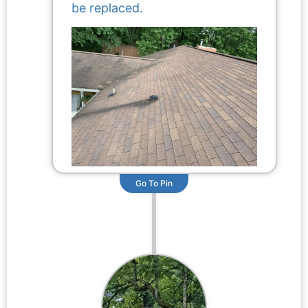
be replaced.
Go To Pin