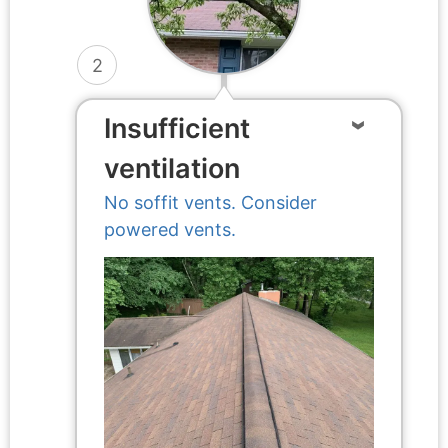
2
Insufficient
ventilation
No soffit vents. Consider
powered vents.