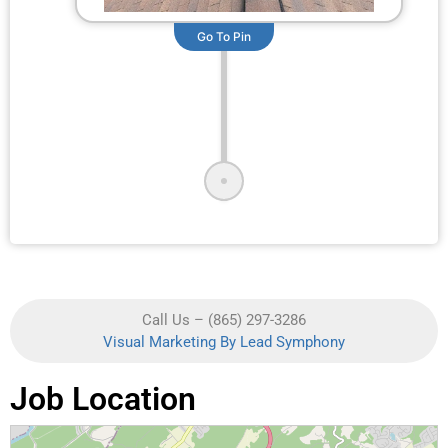
Go To Pin
Call Us – (865) 297-3286
Visual Marketing By Lead Symphony
Job Location