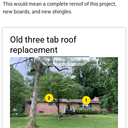
This would mean a complete reroof of this project,
new boards, and new shingles.
Old three tab roof
replacement
Show Table of Contents
2
1