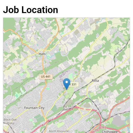
Job Location