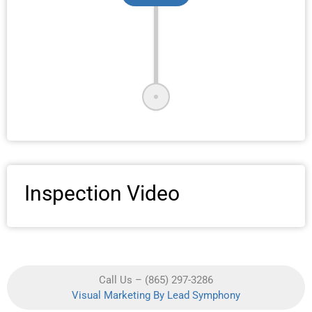
Inspection Video
Call Us – (865) 297-3286
Visual Marketing By Lead Symphony