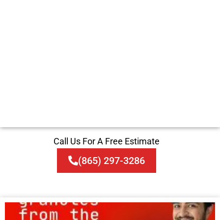
Call Us For A Free Estimate
(865) 297-3286