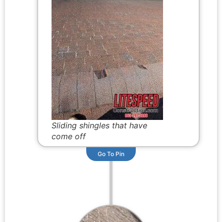
Sliding shingles that have
come off
Go To Pin