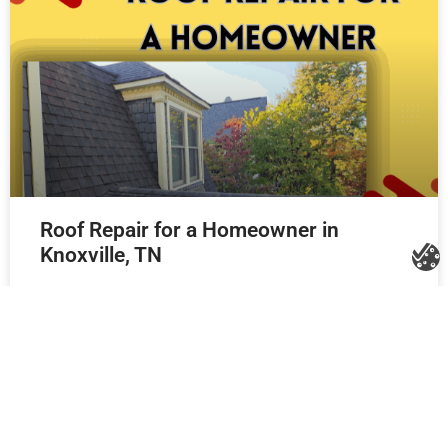
Roof Repair for a Homeowner in
Knoxville, TN
Litespeed Construction Knoxville