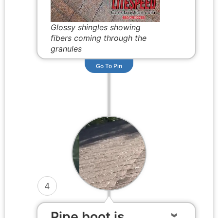
Glossy shingles showing
fibers coming through the
granules
Go To Pin
4
Pipe boot is