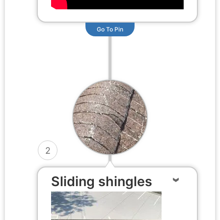
Go To Pin
2
Sliding shingles