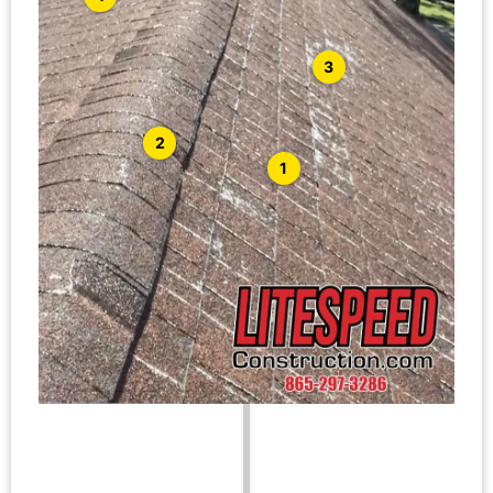
3
2
1