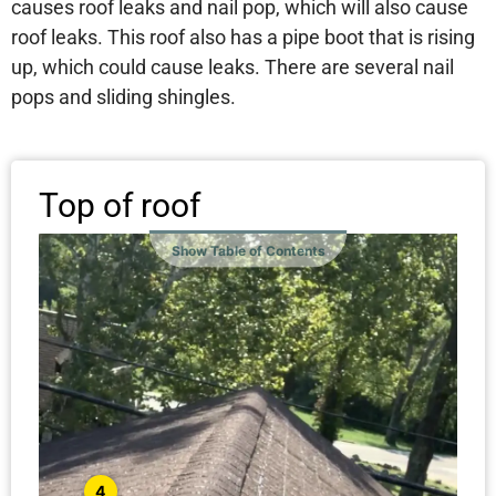
causes roof leaks and nail pop, which will also cause
roof leaks. This roof also has a pipe boot that is rising
up, which could cause leaks. There are several nail
pops and sliding shingles.
Top of roof
Show Table of Contents
4