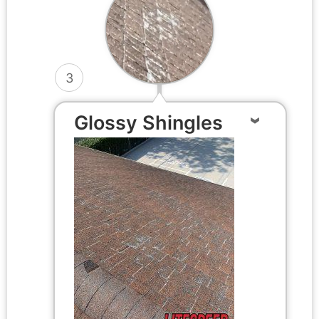
3
Glossy Shingles