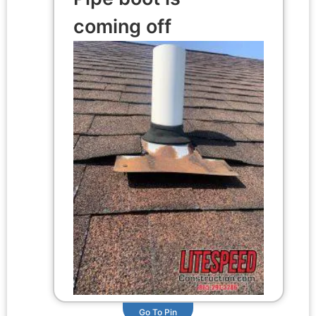
coming off
Go To Pin