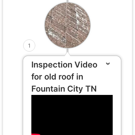
1
Inspection Video
for old roof in
Fountain City TN