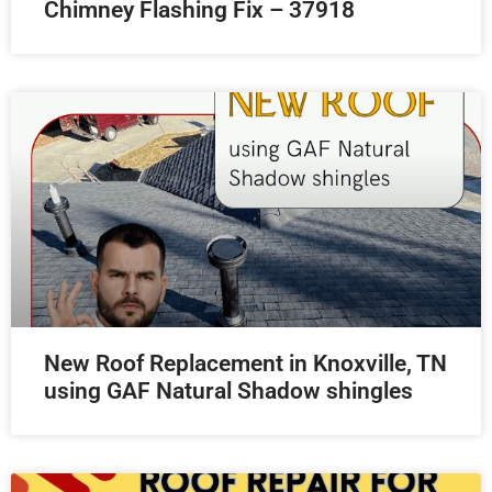
Chimney Flashing Fix – 37918
New Roof Replacement in Knoxville, TN
using GAF Natural Shadow shingles