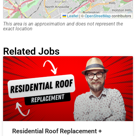
Leaflet
|
©
OpenStreetMap
contributors
This area is an approximation and does not represent the
exact location
Related Jobs
Residential Roof Replacement +