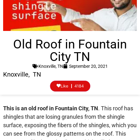
Old Roof in Fountain
City TN
Knoxville, TN
September 20, 2021
Knoxville, TN
Like
4184
This is an old roof in Fountain City, TN
. This roof has
shingles that are losing granules from the shingle
surface, exposing the fibers of the shingles, which you
can see from the glossy patterns on the roof. This