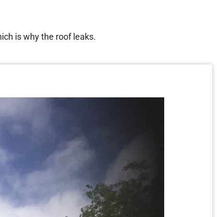
hich is why the roof leaks.