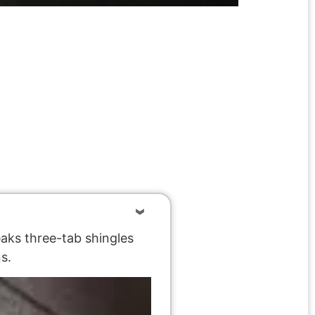
eaks three-tab shingles
s.