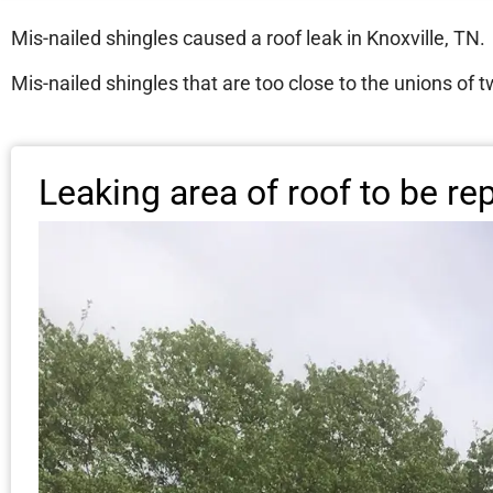
Mis-nailed shingles caused a roof leak in Knoxville, TN.
Mis-nailed shingles that are too close to the unions of t
Leaking area of roof to be re