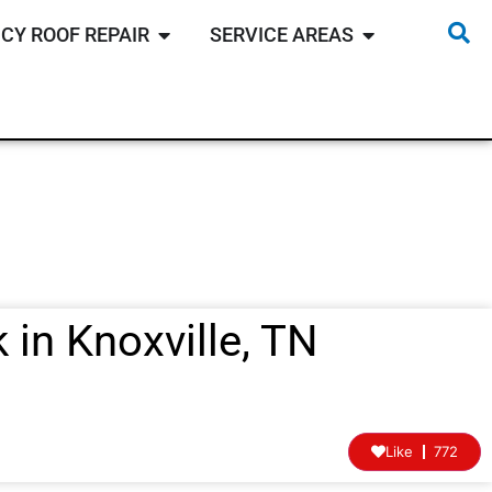
CY ROOF REPAIR
SERVICE AREAS
 in Knoxville, TN
Like
772