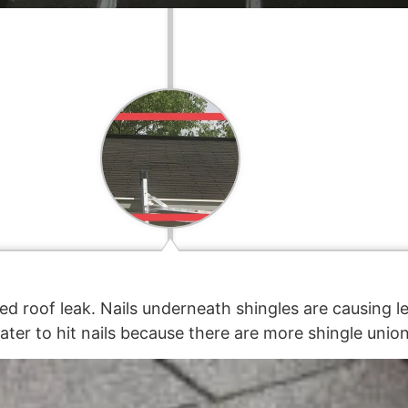
ed roof leak. Nails underneath shingles are causing l
ter to hit nails because there are more shingle union