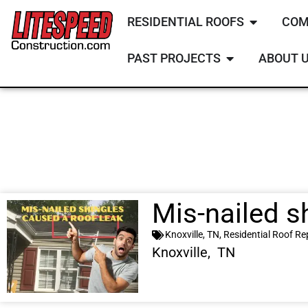
RESIDENTIAL ROOFS
COM
PAST PROJECTS
ABOUT 
Mis-nailed s
Knoxville, TN
,
Residential Roof Re
Knoxville, TN