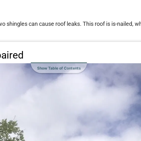
wo shingles can cause roof leaks. This roof is is-nailed, w
paired
Show Table of Contents