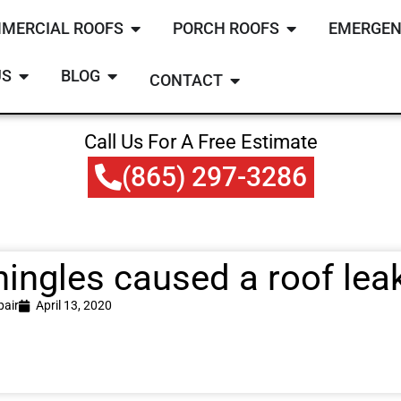
MERCIAL ROOFS
PORCH ROOFS
EMERGEN
US
BLOG
CONTACT
Call Us For A Free Estimate
(865) 297-3286
hingles caused a roof leak
pair
April 13, 2020