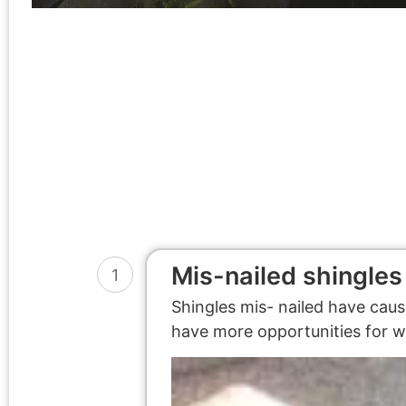
Mis-nailed shingles
1
Shingles mis- nailed have caus
have more opportunities for wa