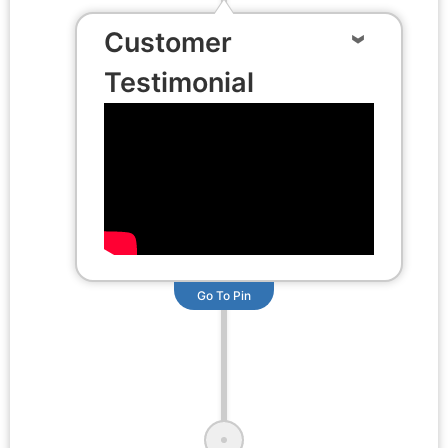
Customer
Testimonial
Go To Pin