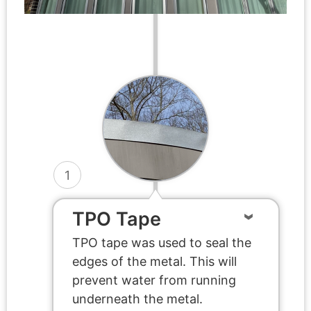
1
TPO Tape
TPO tape was used to seal the
edges of the metal. This will
prevent water from running
underneath the metal.