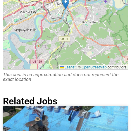
Leaflet
|
©
OpenStreetMap
contributors
This area is an approximation and does not represent the
exact location
Related Jobs