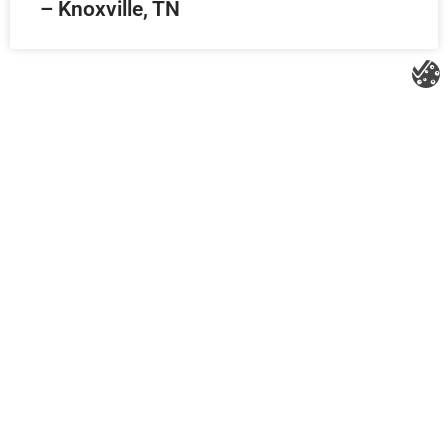
– Knoxville, TN
Litespeed Construction Knoxville
Address:
1532 Washington Ave Knoxville, TN 37917​
Phone:
(865) 297-3286
Email:
roofing@litespeedconstruction.com
Accessibility Statement
Terms Of Use
Privacy Policy
Cookie Policy
DNSMPI
DMCA
Blog