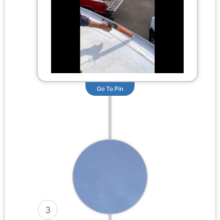
Go To Pin
3