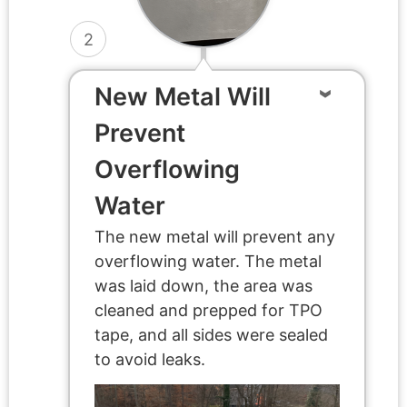
2
New Metal Will
Prevent
Overflowing
Water
The new metal will prevent any
overflowing water. The metal
was laid down, the area was
cleaned and prepped for TPO
tape, and all sides were sealed
to avoid leaks.