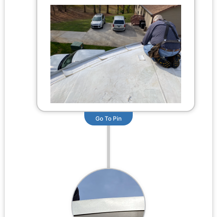
Go To Pin