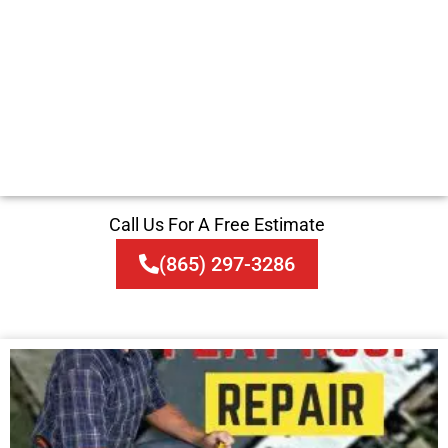
Call Us For A Free Estimate
(865) 297-3286