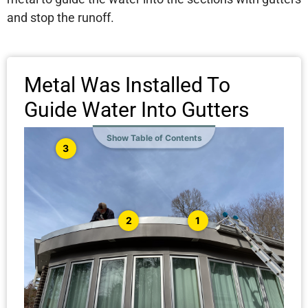
and stop the runoff.
Metal Was Installed To
Guide Water Into Gutters
Show Table of Contents
3
1
2