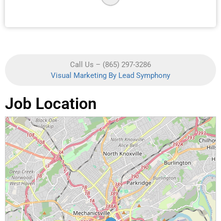
Call Us – (865) 297-3286
Visual Marketing By Lead Symphony
Job Location