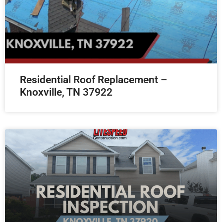
Residential Roof Replacement –
Knoxville, TN 37922