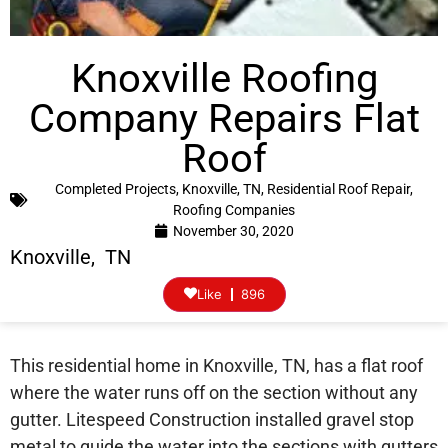
Knoxville Roofing
Company Repairs Flat
Roof
Completed Projects
,
Knoxville, TN
,
Residential Roof Repair
,
Roofing Companies
November 30, 2020
Knoxville, TN
Like
896
This residential home in Knoxville, TN, has a flat roof
where the water runs off on the section without any
gutter. Litespeed Construction installed gravel stop
metal to guide the water into the sections with gutters