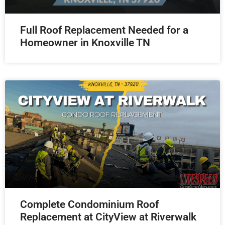
Full Roof Replacement Needed for a
Homeowner in Knoxville TN
Complete Condominium Roof
Replacement at CityView at Riverwalk