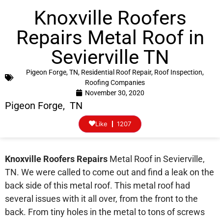
Knoxville Roofers
Repairs Metal Roof in
Sevierville TN
Pigeon Forge, TN
,
Residential Roof Repair
,
Roof Inspection
,
Roofing Companies
November 30, 2020
Pigeon Forge, TN
Like
1207
Knoxville Roofers Repairs
Metal Roof in Sevierville,
TN. We were called to come out and find a leak on the
back side of this metal roof. This metal roof had
several issues with it all over, from the front to the
back. From tiny holes in the metal to tons of screws