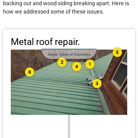
backing out and wood siding breaking apart. Here is
how we addressed some of these issues.
Metal roof repair.
5
Show Table of Contents
2
1
4
6
3