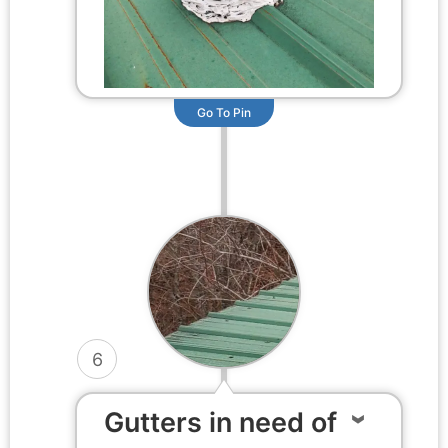
Go To Pin
6
Gutters in need of