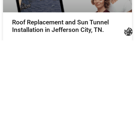
Roof Replacement and Sun Tunnel
Installation in Jefferson City, TN.
New Roof Replacement in Knoxville, TN
using GAF Natural Shadow shingles