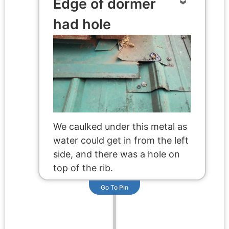
Edge of dormer
had hole
We caulked under this metal as
water could get in from the left
side, and there was a hole on
top of the rib.
Go To Pin