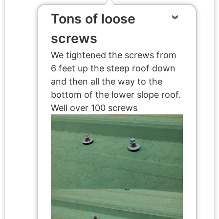
Tons of loose
screws
We tightened the screws from
6 feet up the steep roof down
and then all the way to the
bottom of the lower slope roof.
Well over 100 screws