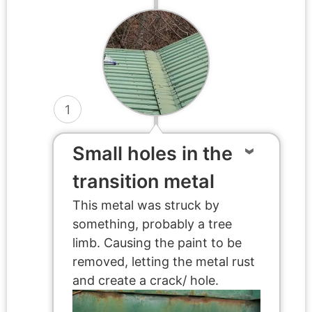
1
Small holes in the
transition metal
This metal was struck by
something, probably a tree
limb. Causing the paint to be
removed, letting the metal rust
and create a crack/ hole.