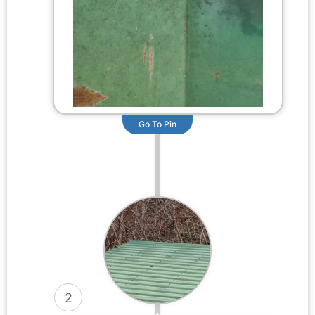
Go To Pin
2