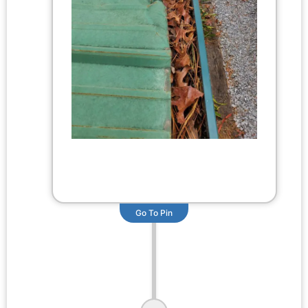
Go To Pin