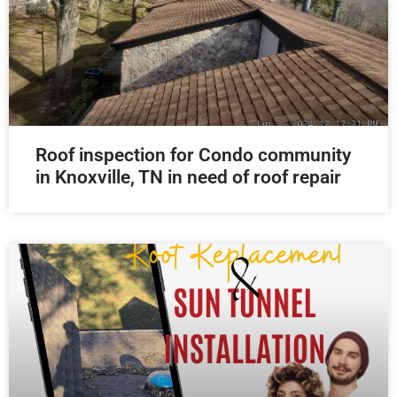
Roof inspection for Condo community
in Knoxville, TN in need of roof repair