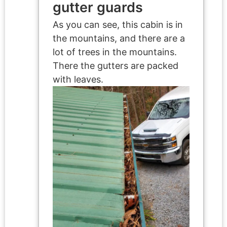
gutter guards
As you can see, this cabin is in
the mountains, and there are a
lot of trees in the mountains.
There the gutters are packed
with leaves.