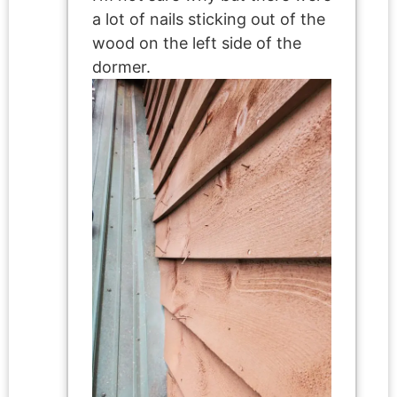
a lot of nails sticking out of the
wood on the left side of the
dormer.