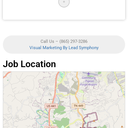
Call Us – (865) 297-3286
Visual Marketing By Lead Symphony
Job Location