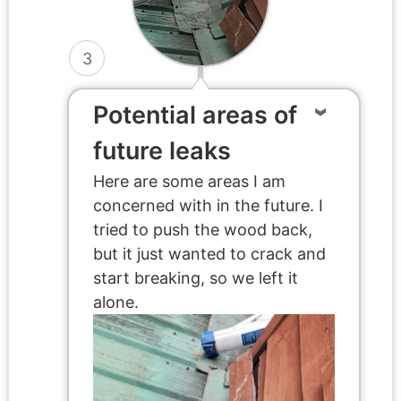
3
Potential areas of
future leaks
Here are some areas I am
concerned with in the future. I
tried to push the wood back,
but it just wanted to crack and
start breaking, so we left it
alone.