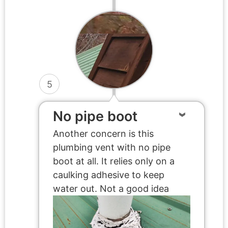
5
No pipe boot
Another concern is this
plumbing vent with no pipe
boot at all. It relies only on a
caulking adhesive to keep
water out. Not a good idea