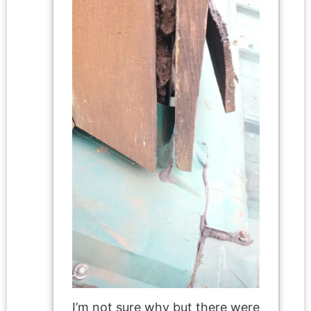
I’m not sure why but there were