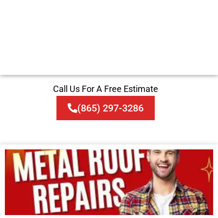
Call Us For A Free Estimate
(865) 297-3286