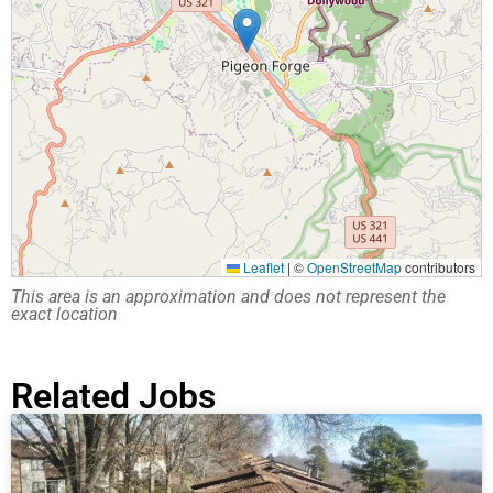
Leaflet
|
©
OpenStreetMap
contributors
This area is an approximation and does not represent the
exact location
Related Jobs