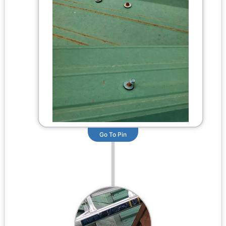
Go To Pin