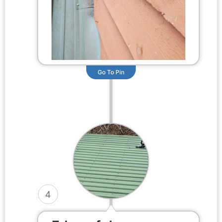
Go To Pin
4