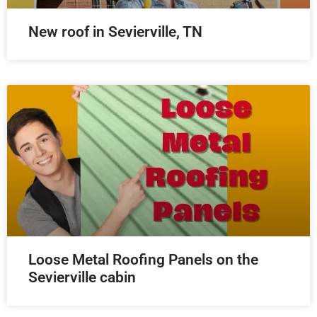
New roof in Sevierville, TN
Loose Metal Roofing Panels on the
Sevierville cabin