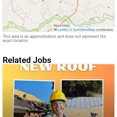
Leaflet
|
©
OpenStreetMap
contributors
This area is an approximation and does not represent the
exact location
Related Jobs