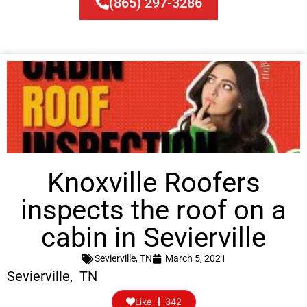
(865) 297-3286
Knoxville Roofers
inspects the roof on a
cabin in Sevierville
Sevierville, TN
March 5, 2021
Sevierville, TN
Like
342