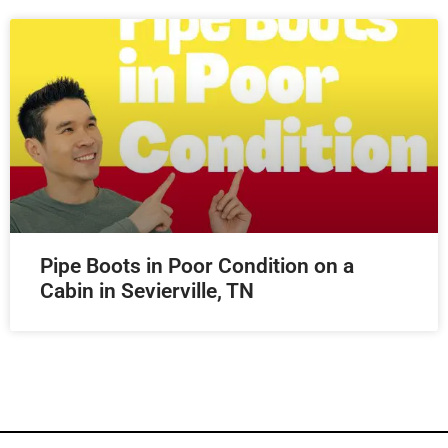
Pipe Boots in Poor Condition on a
Cabin in Sevierville, TN