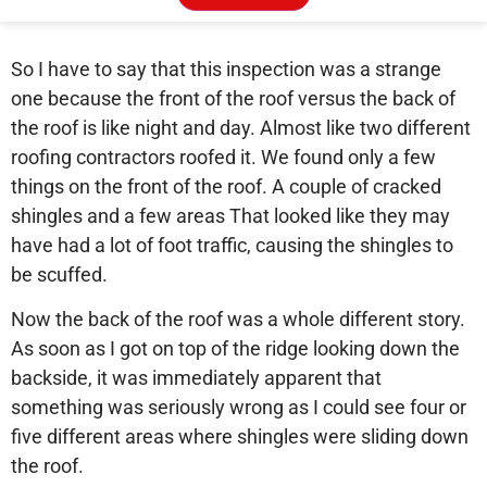
So I have to say that this inspection was a strange
one because the front of the roof versus the back of
the roof is like night and day. Almost like two different
roofing contractors roofed it. We found only a few
things on the front of the roof. A couple of cracked
shingles and a few areas That looked like they may
have had a lot of foot traffic, causing the shingles to
be scuffed.
Now the back of the roof was a whole different story.
As soon as I got on top of the ridge looking down the
backside, it was immediately apparent that
something was seriously wrong as I could see four or
five different areas where shingles were sliding down
the roof.