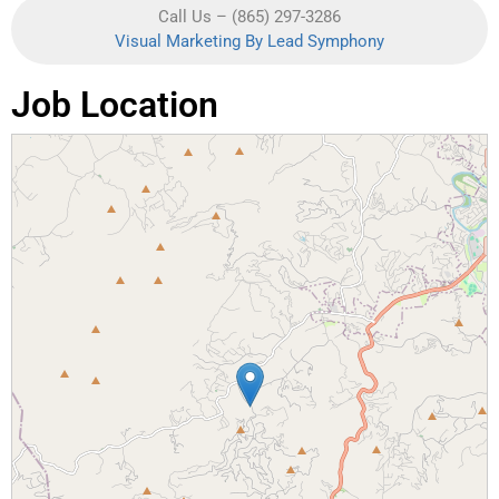
Call Us – (865) 297-3286
Visual Marketing By Lead Symphony
Job Location