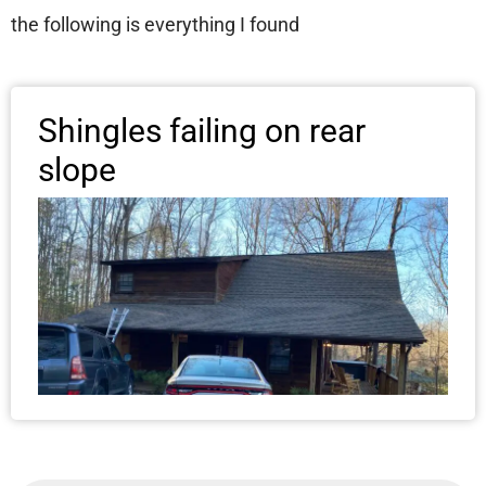
the following is everything I found
Shingles failing on rear
slope