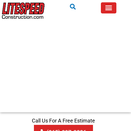
Call Us For A Free Estimate