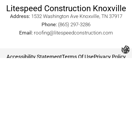
Litespeed Construction Knoxville
Address:
1532 Washington Ave Knoxville, TN 37917​
Phone:
(865) 297-3286
Email:
roofing@litespeedconstruction.com
Accessibility Statement
Terms Of Use
Privacy Policy
Cookie Policy
DNSMPI
DMCA
Blog
Copyright 2026 ©
Litespeed Construction Knoxville, TN
all rights