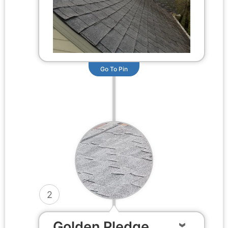
Go To Pin
2
Golden Pledge