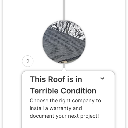
2
This Roof is in
Terrible Condition
Choose the right company to
install a warranty and
document your next project!