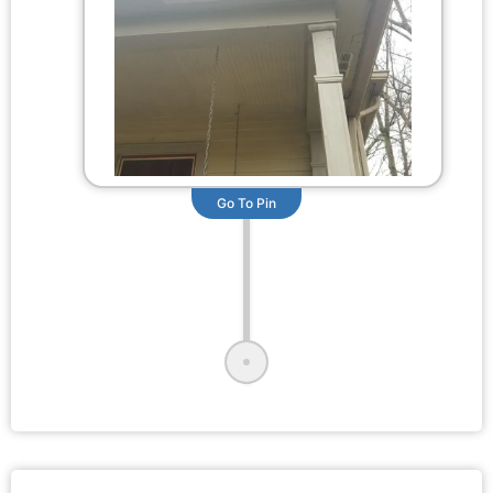
Go To Pin