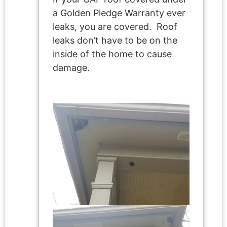
a Golden Pledge Warranty ever
leaks, you are covered. Roof
leaks don’t have to be on the
inside of the home to cause
damage.