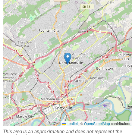
Leaflet
|
©
OpenStreetMap
contributors
This area is an approximation and does not represent the