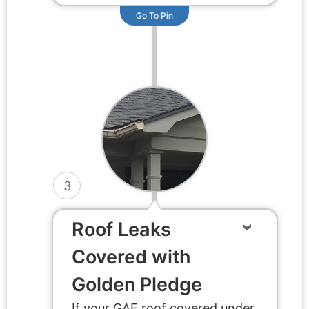
Go To Pin
3
Roof Leaks
Covered with
Golden Pledge
If your GAF roof covered under