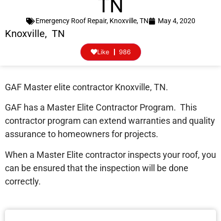
TN
Emergency Roof Repair
,
Knoxville, TN
May 4, 2020
Knoxville, TN
Like
986
GAF Master elite contractor Knoxville, TN.
GAF has a Master Elite Contractor Program. This
contractor program can extend warranties and quality
assurance to homeowners for projects.
When a Master Elite contractor inspects your roof, you
can be ensured that the inspection will be done
correctly.