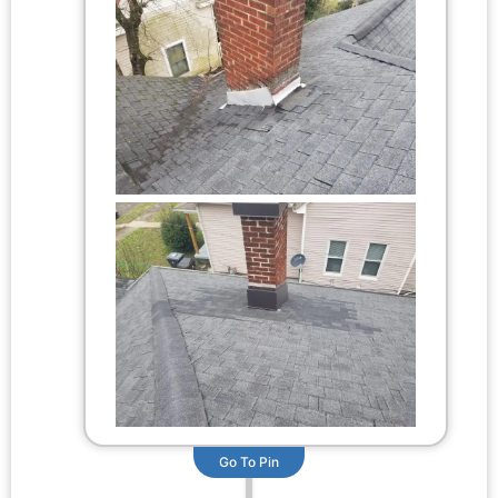
Go To Pin