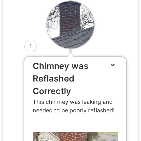
1
Chimney was
Reflashed
Correctly
This chimney was leaking and
needed to be poorly reflashed!