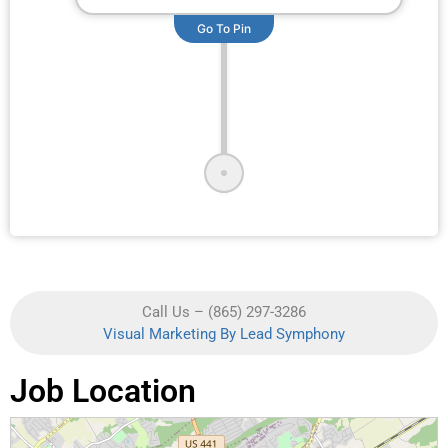
Go To Pin
Call Us – (865) 297-3286
Visual Marketing By Lead Symphony
Job Location