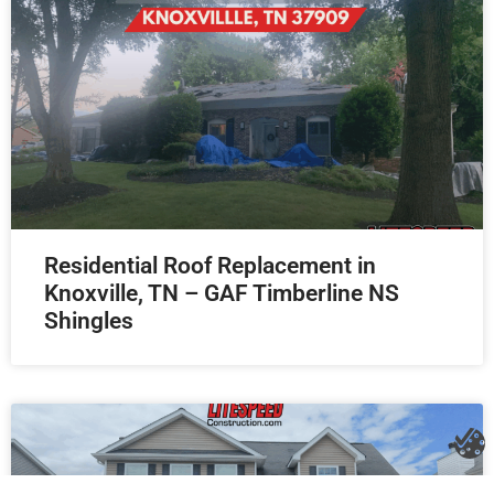
Residential Roof Replacement in
Knoxville, TN – GAF Timberline NS
Shingles