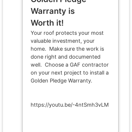
Warranty is
Worth it!
Your roof protects your most
valuable investment, your
home. Make sure the work is
done right and documented
well. Choose a GAF contractor
on your next project to install a
Golden Pledge Warranty.
https://youtu.be/-4ntSmh3vLM