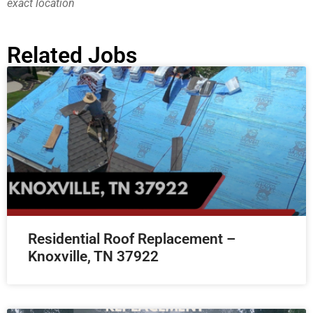
exact location
Related Jobs
Residential Roof Replacement –
Knoxville, TN 37922