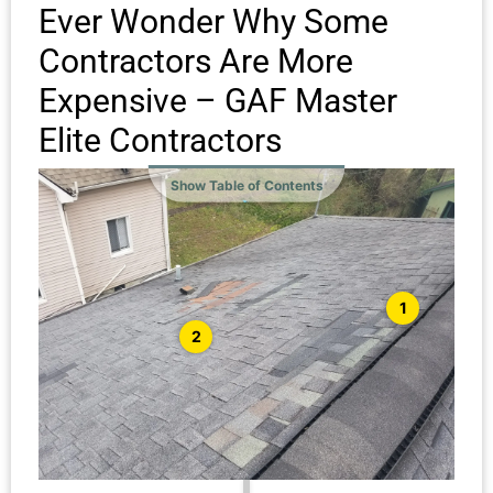
Ever Wonder Why Some
Contractors Are More
Expensive – GAF Master
Elite Contractors
Show Table of Contents
1
2