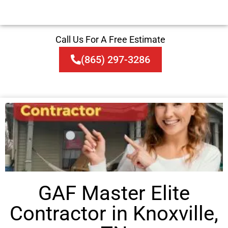
Call Us For A Free Estimate
(865) 297-3286
GAF Master Elite
Contractor in Knoxville,