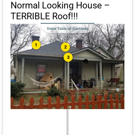
Normal Looking House –
TERRIBLE Roof!!!
Show Table of Contents
1
2
3