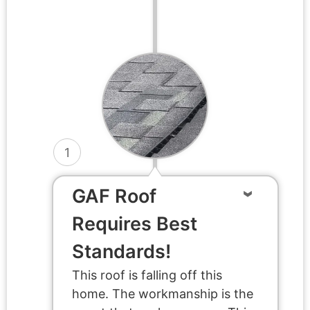
1
GAF Roof
Requires Best
Standards!
This roof is falling off this
home. The workmanship is the