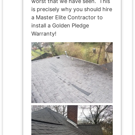
worst that we have seen. This
is precisely why you should hire
a Master Elite Contractor to
install a Golden Pledge
Warranty!