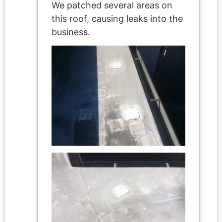
We patched several areas on
this roof, causing leaks into the
business.