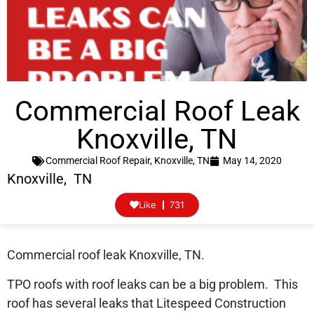
Commercial Roof Leak
Knoxville, TN
Commercial Roof Repair
,
Knoxville, TN
May 14, 2020
Knoxville, TN
Like
731
Commercial roof leak Knoxville, TN.
TPO roofs with roof leaks can be a big problem. This
roof has several leaks that Litespeed Construction