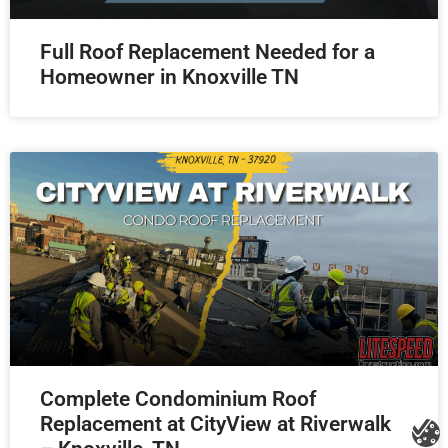
Full Roof Replacement Needed for a
Homeowner in Knoxville TN
Complete Condominium Roof
Replacement at CityView at Riverwalk