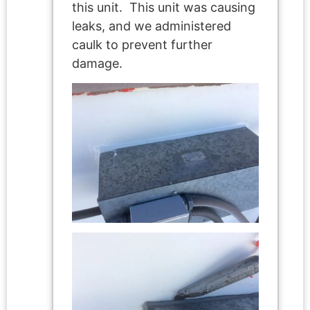
this unit. This unit was causing
leaks, and we administered
caulk to prevent further
damage.