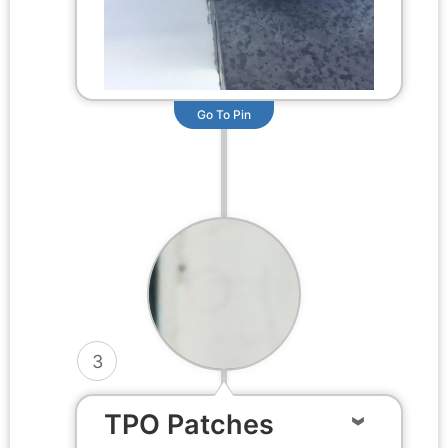
Go To Pin
3
TPO Patches