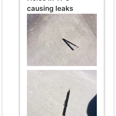
causing leaks