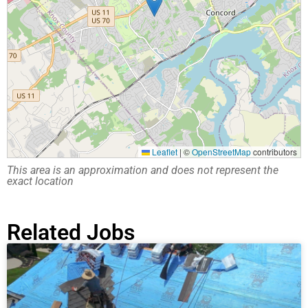
Leaflet
|
©
OpenStreetMap
contributors
This area is an approximation and does not represent the
exact location
Related Jobs