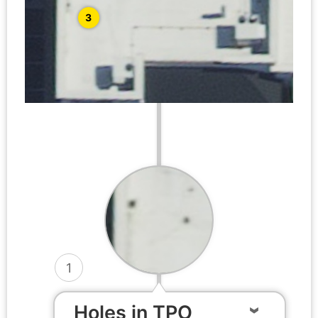
3
1
Holes in TPO