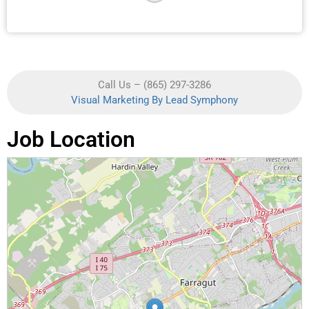
Call Us – (865) 297-3286
Visual Marketing By Lead Symphony
Job Location