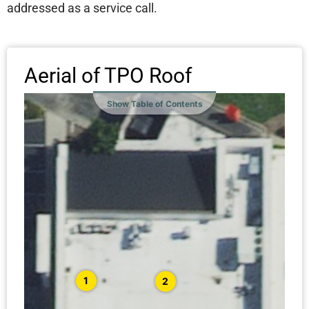
addressed as a service call.
Aerial of TPO Roof
Show Table of Contents
1
2