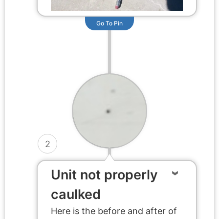
Go To Pin
2
Unit not properly
caulked
Here is the before and after of