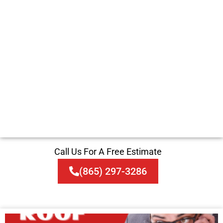
Call Us For A Free Estimate
(865) 297-3286