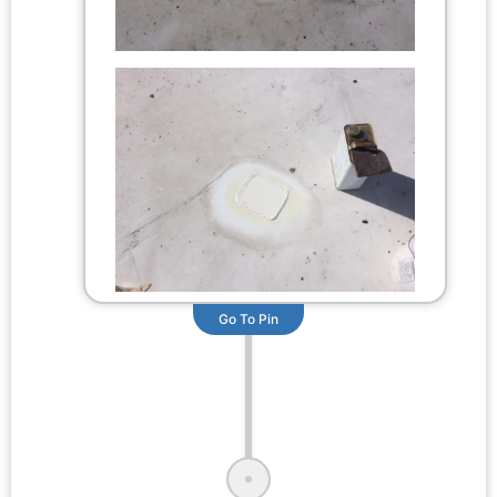
Go To Pin