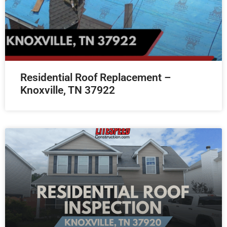
Residential Roof Replacement –
Knoxville, TN 37922