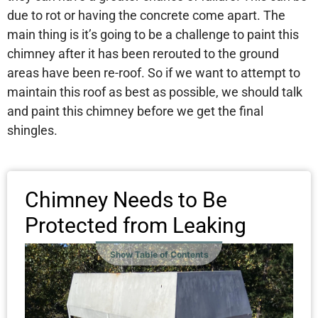
due to rot or having the concrete come apart. The
main thing is it’s going to be a challenge to paint this
chimney after it has been rerouted to the ground
areas have been re-roof. So if we want to attempt to
maintain this roof as best as possible, we should talk
and paint this chimney before we get the final
shingles.
Chimney Needs to Be
Protected from Leaking
Show Table of Contents