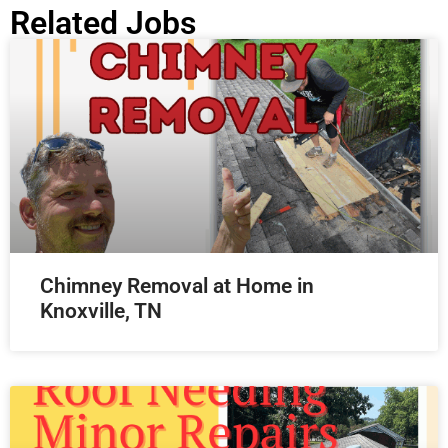
Related Jobs
Chimney Removal at Home in
Knoxville, TN