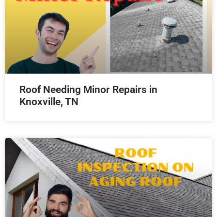
Roof Needing Minor Repairs in
Knoxville, TN