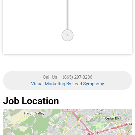
Call Us – (865) 297-3286
Visual Marketing By Lead Symphony
Job Location