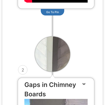
Go To Pin
2
Gaps in Chimney
Boards