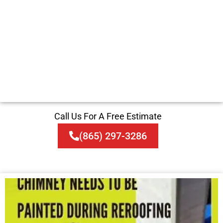
Call Us For A Free Estimate
(865) 297-3286