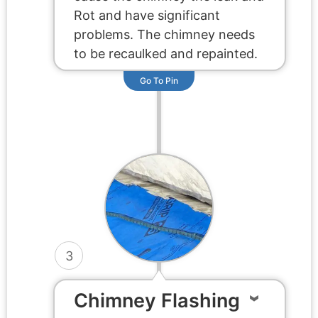
Rot and have significant
problems. The chimney needs
to be recaulked and repainted.
Go To Pin
3
Chimney Flashing