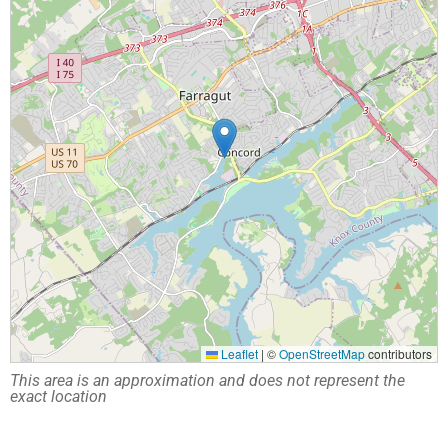
Leaflet
|
©
OpenStreetMap
contributors
This area is an approximation and does not represent the
exact location