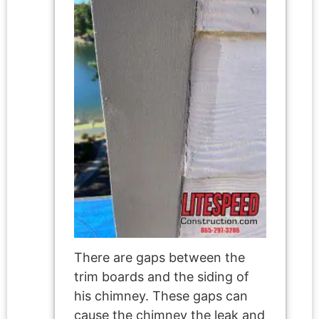
There are gaps between the
trim boards and the siding of
his chimney. These gaps can
cause the chimney the leak and