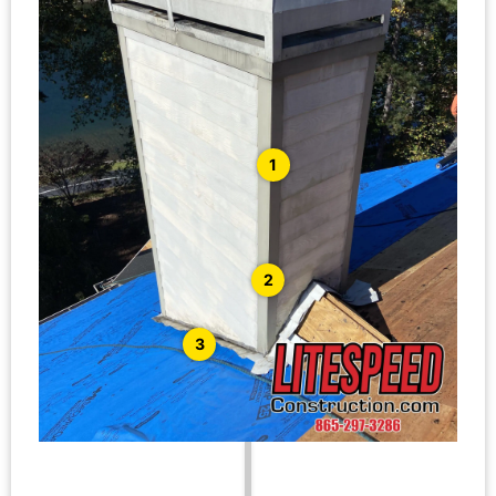
1
2
3