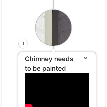
1
Chimney needs
to be painted