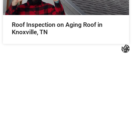
Roof Inspection on Aging Roof in
Knoxville, TN
Litespeed Construction Knoxville
Address:
1532 Washington Ave Knoxville, TN 37917​
Phone:
(865) 297-3286
Email:
roofing@litespeedconstruction.com