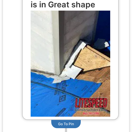
is in Great shape
Go To Pin