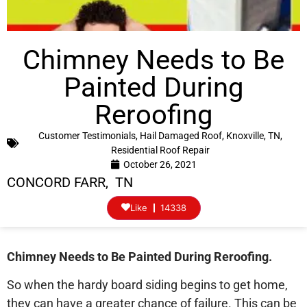
Chimney Needs to Be
Painted During
Reroofing
Customer Testimonials
,
Hail Damaged Roof
,
Knoxville, TN
,
Residential Roof Repair
October 26, 2021
CONCORD FARR, TN
Like
14338
Chimney Needs to Be Painted During Reroofing.
So when the hardy board siding begins to get home,
they can have a greater chance of failure. This can be