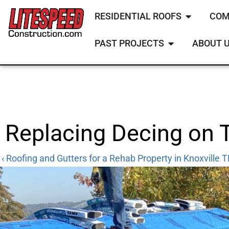
RESIDENTIAL ROOFS
COM
PAST PROJECTS
ABOUT 
Replacing Decing on 
‹ Roofing and Gutters for a Rehab Property in Knoxville 