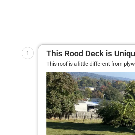
This Rood Deck is Uniq
1
This roof is a little different from p