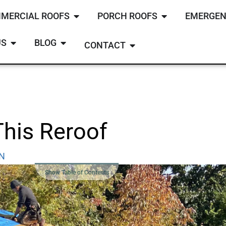
MERCIAL ROOFS
PORCH ROOFS
EMERGEN
US
BLOG
CONTACT
This Reroof
TN
Show Table of Contents