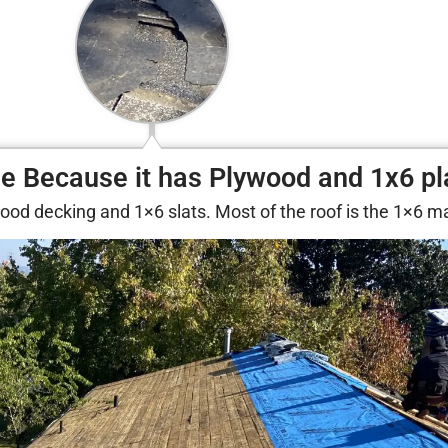
ue Because it has Plywood and 1x6 p
lywood decking and 1×6 slats. Most of the roof is the 1×6 ma