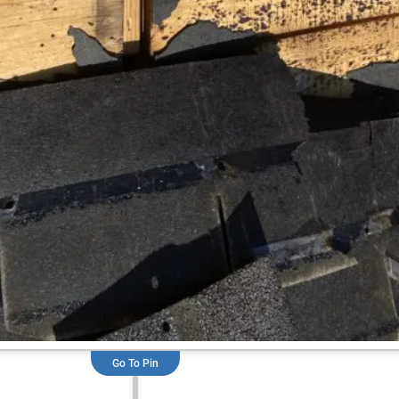
Go To Pin