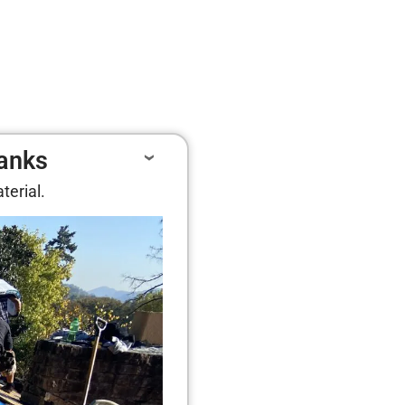
lanks
terial.