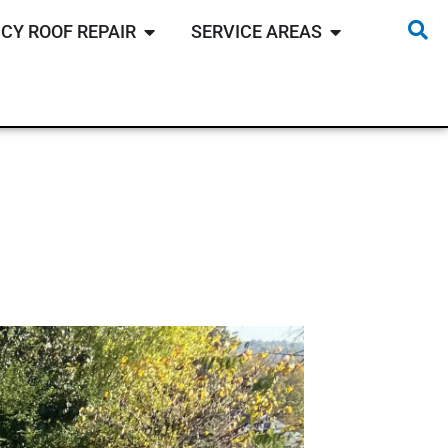
CY ROOF REPAIR
SERVICE AREAS