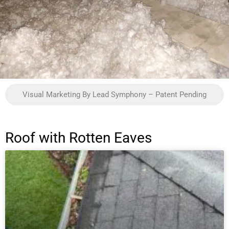
Visual Marketing By Lead Symphony – Patent Pending
Roof with Rotten Eaves