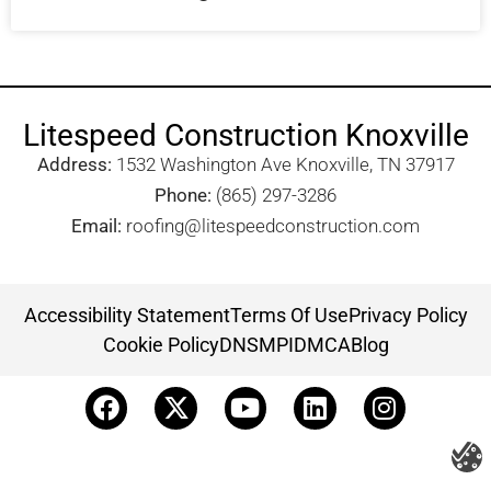
Litespeed Construction Knoxville
Address:
1532 Washington Ave Knoxville, TN 37917​
Phone:
(865) 297-3286
Email:
roofing@litespeedconstruction.com
Accessibility Statement
Terms Of Use
Privacy Policy
Cookie Policy
DNSMPI
DMCA
Blog