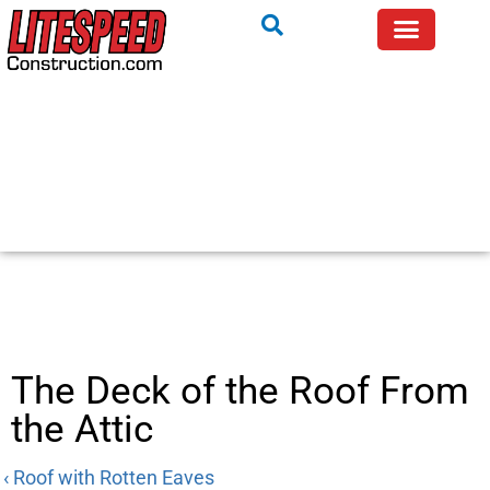
The Deck of the Roof From
the Attic
‹ Roof with Rotten Eaves