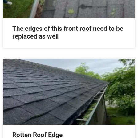
The edges of this front roof need to be
replaced as well
Rotten Roof Edge