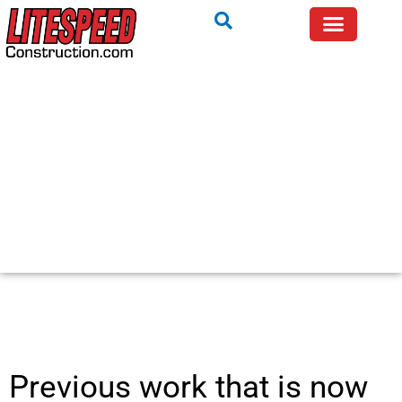
Previous work that is now