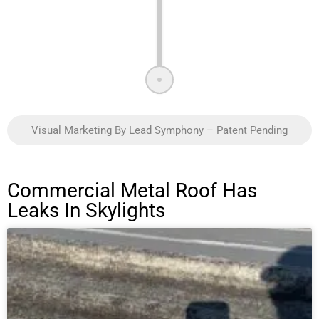
Visual Marketing By Lead Symphony – Patent Pending
Commercial Metal Roof Has
Leaks In Skylights