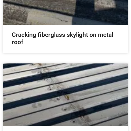
Cracking fiberglass skylight on metal
roof