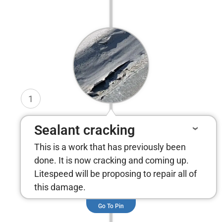
1
Sealant cracking
This is a work that has previously been
done. It is now cracking and coming up.
Litespeed will be proposing to repair all of
this damage.
Go To Pin