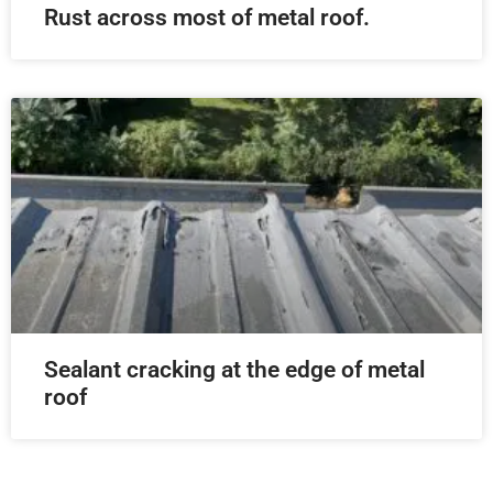
Rust across most of metal roof.
Sealant cracking at the edge of metal
roof