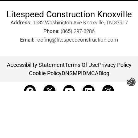
Litespeed Construction Knoxville
Address:
1532 Washington Ave Knoxville, TN 37917​
Phone:
(865) 297-3286
Email:
roofing@litespeedconstruction.com
Accessibility Statement
Terms Of Use
Privacy Policy
Cookie Policy
DNSMPI
DMCA
Blog
Copyright 2026 ©
Litespeed Construction Knoxville, TN
all rights