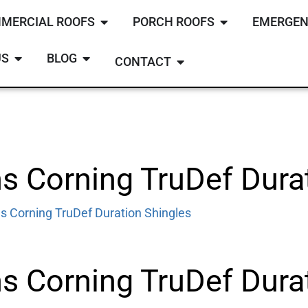
MERCIAL ROOFS
PORCH ROOFS
EMERGEN
US
BLOG
CONTACT
 Corning TruDef Durat
s Corning TruDef Duration Shingles
 Corning TruDef Durat