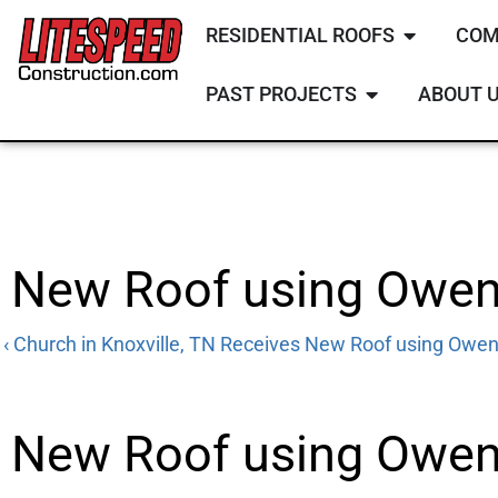
RESIDENTIAL ROOFS
COM
PAST PROJECTS
ABOUT 
New Roof using Owens
‹ Church in Knoxville, TN Receives New Roof using Owen
New Roof using
Owens