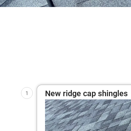
New ridge cap shingles
1