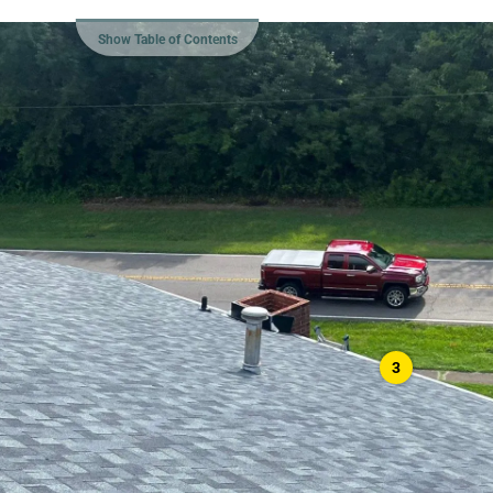
Show Table of Contents
3