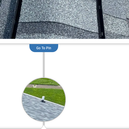
Go To Pin