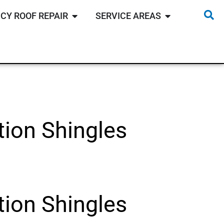
CY ROOF REPAIR
SERVICE AREAS
ion Shingles
ion Shingles