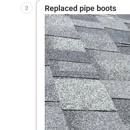
Replaced pipe boots
2