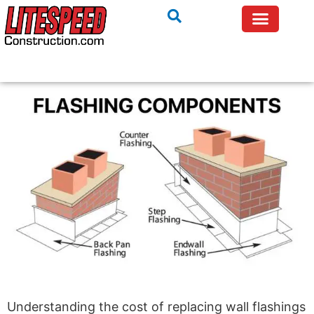
Understanding the cost of replacing wall flashings