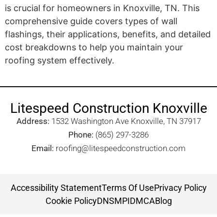
is crucial for homeowners in Knoxville, TN. This
comprehensive guide covers types of wall
flashings, their applications, benefits, and detailed
cost breakdowns to help you maintain your
roofing system effectively.
Litespeed Construction Knoxville
Address:
1532 Washington Ave Knoxville, TN 37917​
Phone:
(865) 297-3286
Email:
roofing@litespeedconstruction.com
Accessibility Statement
Terms Of Use
Privacy Policy
Cookie Policy
DNSMPI
DMCA
Blog