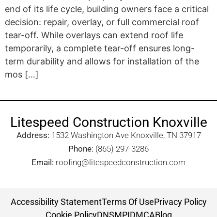
end of its life cycle, building owners face a critical
decision: repair, overlay, or full commercial roof
tear-off. While overlays can extend roof life
temporarily, a complete tear-off ensures long-
term durability and allows for installation of the
mos […]
Litespeed Construction Knoxville
Address:
1532 Washington Ave Knoxville, TN 37917​
Phone:
(865) 297-3286
Email:
roofing@litespeedconstruction.com
Accessibility Statement
Terms Of Use
Privacy Policy
Cookie Policy
DNSMPI
DMCA
Blog