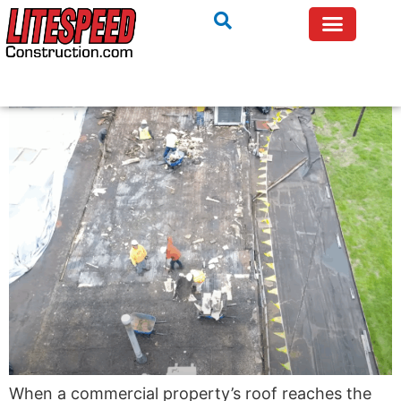
When a commercial property’s roof reaches the