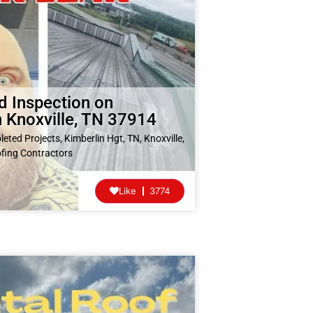
d Inspection on
 Knoxville, TN 37914
eted Projects
,
Kimberlin Hgt, TN
,
Knoxville,
fing Contractors
Like
3774