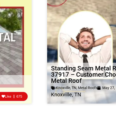
Standing Seam Metal Ro
37917 – Customer Choo
Metal Roof
Knoxville, TN
,
Metal Roofs
May 27,
Knoxville, TN
Like
675