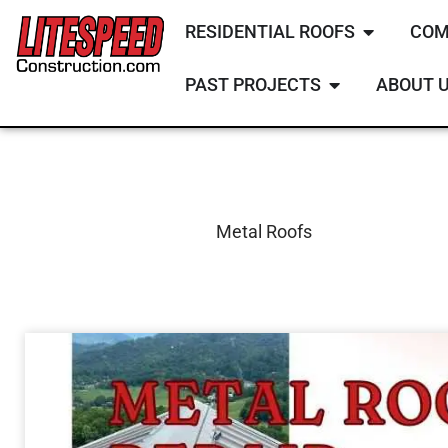
RESIDENTIAL ROOFS
COM
PAST PROJECTS
ABOUT 
Metal Roofs