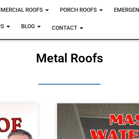
MERCIAL ROOFS
PORCH ROOFS
EMERGEN
US
BLOG
CONTACT
Metal Roofs