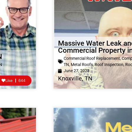
Massive Water Leak an
Commercial Property in
N
Commercial Roof Replacement
,
Compl
TN
TN
,
Metal Roofs
,
Roof Inspection
,
Roo
June 27, 2023
Knoxville, TN
Like
644