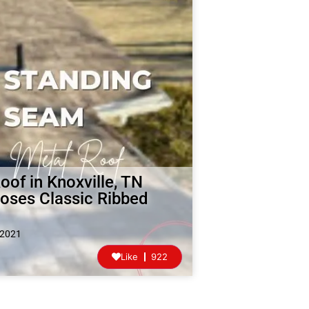
of in Knoxville, TN
ses Classic Ribbed
 2021
Like
922