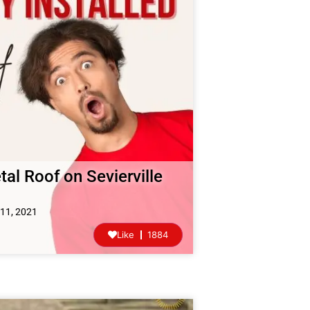
tal Roof on Sevierville
11, 2021
Like
1884