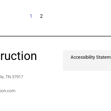
1
2
ruction
Accessibility State
e, TN 37917​
tion.com