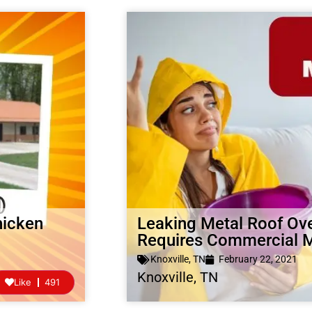
hicken
Leaking Metal Roof Ov
Requires Commercial
Knoxville, TN
February 22, 2021
Knoxville, TN
Like
491