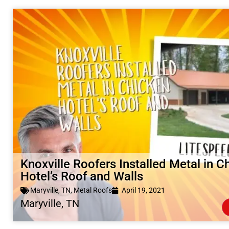
Knoxville Roofers Installed Metal in C
Hotel’s Roof and Walls
Maryville, TN
,
Metal Roofs
April 19, 2021
Maryville, TN