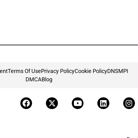
ment
Terms Of Use
Privacy Policy
Cookie Policy
DNSMPI
DMCA
Blog