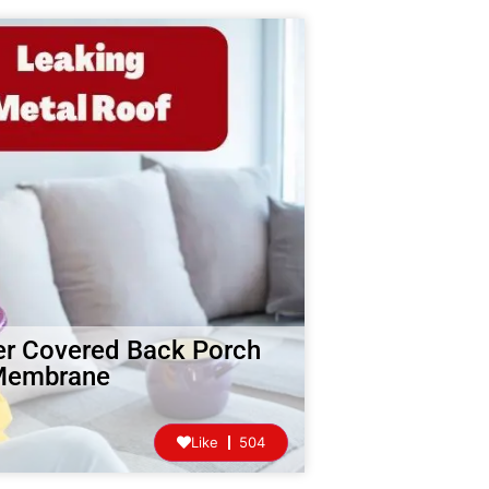
er Covered Back Porch
 Membrane
Like
504