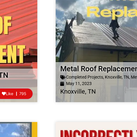
Metal Roof Replacement
 TN
Completed Projects
,
Knoxville, TN
,
Me
3
May 11, 2023
Knoxville, TN
Like
795