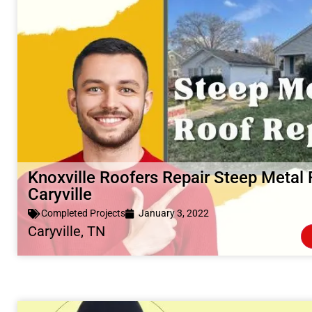
Knoxville Roofers Repair Steep Metal 
Caryville
Completed Projects
January 3, 2022
Caryville, TN