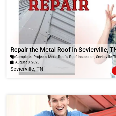
Repair the Metal Roof in Sevierville, T
Completed Projects
,
Metal Roofs
,
Roof Inspection
,
Sevierville, 
August 8, 2023
Sevierville, TN