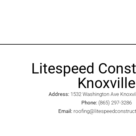
Litespeed Const
Knoxville
Address:
1532 Washington Ave Knoxvill
Phone:
(865) 297-3286
Email:
roofing@litespeedconstruc