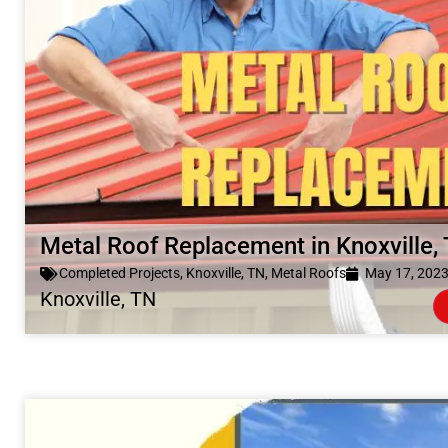
Metal Roof Replacement in Knoxville,
Completed Projects
,
Knoxville, TN
,
Metal Roofs
May 17, 202
Knoxville, TN