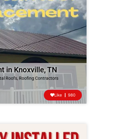
 in Knoxville, TN
tal Roofs
,
Roofing Contractors
Like
980