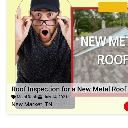
Roof Inspection for a New Metal Roof
Metal Roofs
July 14, 2021
New Market, TN