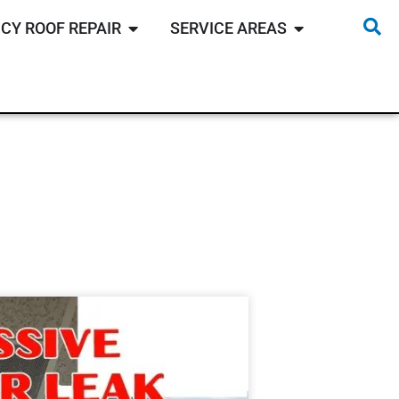
CY ROOF REPAIR
SERVICE AREAS