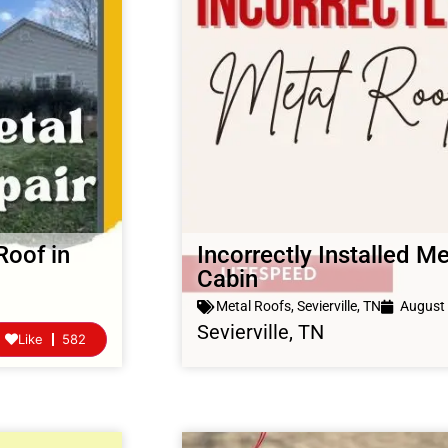
Roof in
Incorrectly Installed Me
Cabin
Metal Roofs
,
Sevierville, TN
August 
Sevierville, TN
Like
582