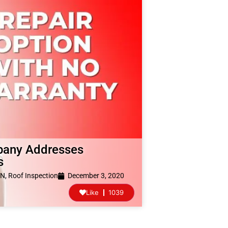
pany Addresses
s
TN
,
Roof Inspection
December 3, 2020
Like
1039