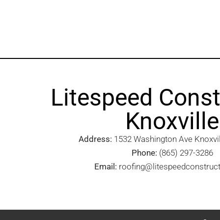
Litespeed Const
Knoxville
Address:
1532 Washington Ave Knoxvill
Phone:
(865) 297-3286
Email:
roofing@litespeedconstruc