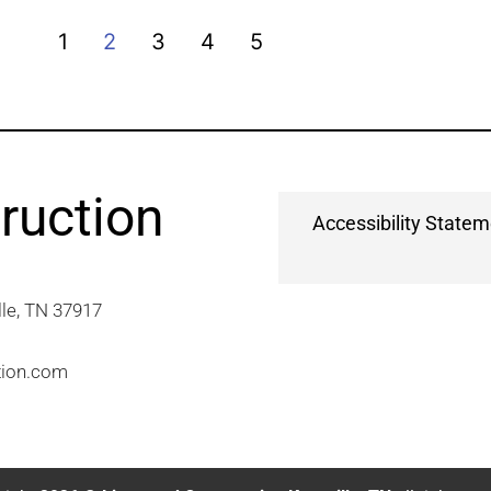
1
2
3
4
5
ruction
Accessibility State
e, TN 37917​
tion.com