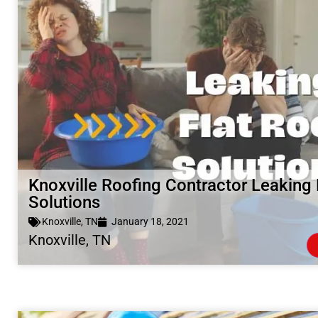
Knoxville Roofing Contractor Leaking 
Solutions
Knoxville, TN
January 18, 2021
Knoxville, TN