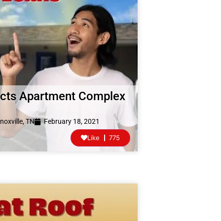
pects Apartment Complex
noxville, TN
February 18, 2021
Like
775