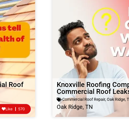
al Roof
Knoxville Roofing Com
Commercial Roof Leak
Commercial Roof Repair
,
Oak Ridge, 
Oak Ridge, TN
Like
570