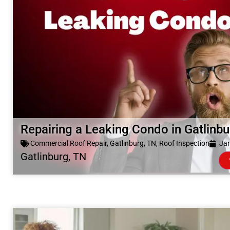
Repairing a Leaking Condo in Gatlinb
Commercial Roof Repair
,
Gatlinburg, TN
,
Roof Inspection
Jan
Gatlinburg, TN