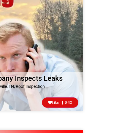
pany Inspects Leaks
ille, TN
,
Roof Inspection
Like
860