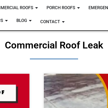
MERCIAL ROOFS
PORCH ROOFS
EMERGEN
US
BLOG
CONTACT
Commercial Roof Leak