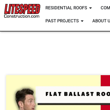
RESIDENTIAL ROOFS
COM
PAST PROJECTS
ABOUT 