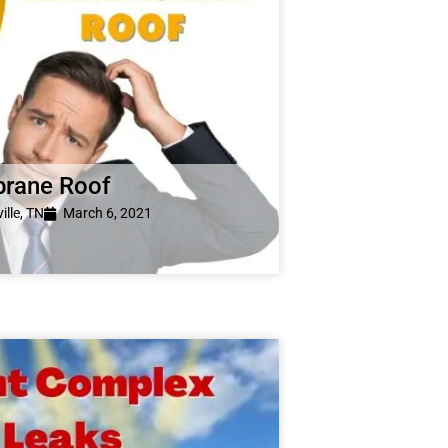
brane Roof
ille, TN
March 6, 2021