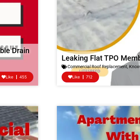
ble Drain
Leaking Flat TPO Mem
Commercial Roof Replacement
,
Knoxv
Like
455
Like
712