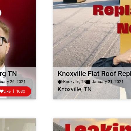
urg TN
Knoxville Flat Roof R
uary 26, 2021
Knoxville, TN
January 21, 2021
Knoxville, TN
Like
1030