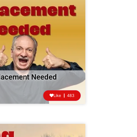
eplacement Needed
Like
483