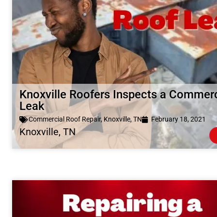
Knoxville Roofers Inspects a Commerc
Leak
Commercial Roof Repair
,
Knoxville, TN
February 18, 2021
Knoxville, TN