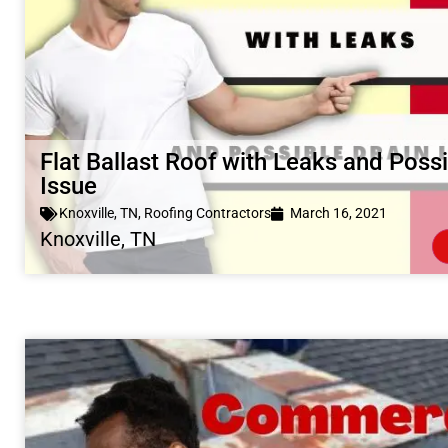
Flat Ballast Roof with Leaks and Possi
Issue
Knoxville, TN
,
Roofing Contractors
March 16, 2021
Knoxville, TN