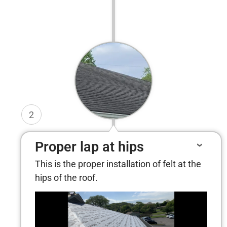
2
Proper lap at hips
This is the proper installation of felt at the
hips of the roof.