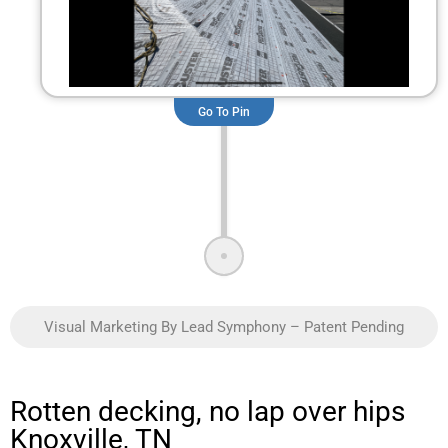
Go To Pin
Visual Marketing By Lead Symphony – Patent Pending
Rotten decking, no lap over hips
Knoxville, TN