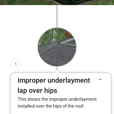
1
Improper underlayment
lap over hips
This shows the improper underlayment
installed over the hips of the roof.