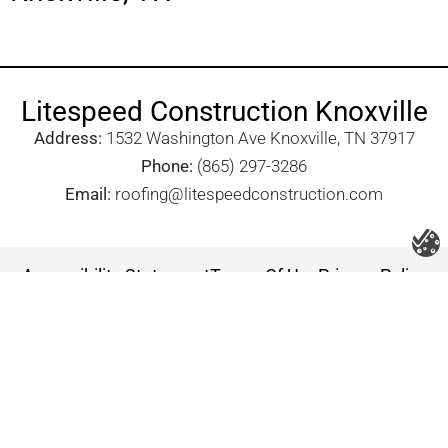
Litespeed Construction Knoxville
Address:
1532 Washington Ave Knoxville, TN 37917​
Phone:
(865) 297-3286
Email:
roofing@litespeedconstruction.com
Accessibility Statement
Terms Of Use
Privacy Policy
Cookie Policy
DNSMPI
DMCA
Blog