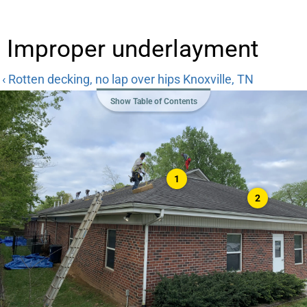
Improper underlayment
‹ Rotten decking, no lap over hips Knoxville, TN
Show Table of Contents
1
2