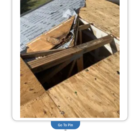
Go To Pin