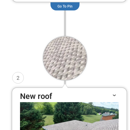
Go To Pin
2
New roof