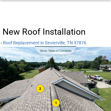
New Roof Installation
‹ Roof Replacement in Sevierville, TN 37876
Show Table of Contents
2
1