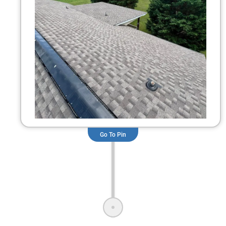
Go To Pin