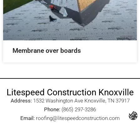
Membrane over boards
Litespeed Construction Knoxville
Address:
1532 Washington Ave Knoxville, TN 37917​
Phone:
(865) 297-3286
Email:
roofing@litespeedconstruction.com