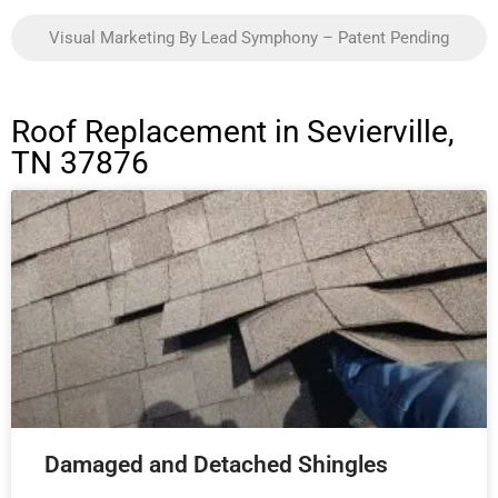
Visual Marketing By Lead Symphony – Patent Pending
Roof Replacement in Sevierville,
TN 37876
Damaged and Detached Shingles