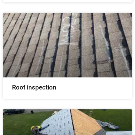
Roof inspection