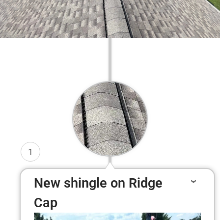
1
New shingle on Ridge
Cap