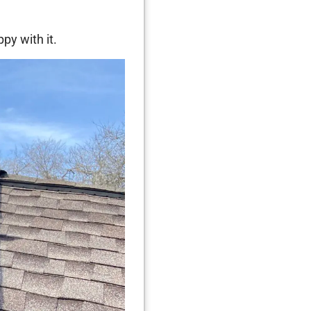
py with it.