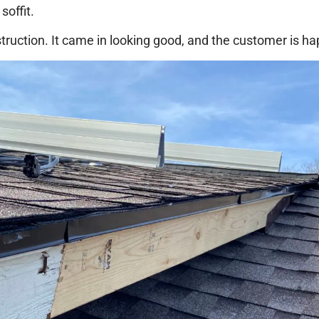
soffit.
truction. It came in looking good, and the customer is hap