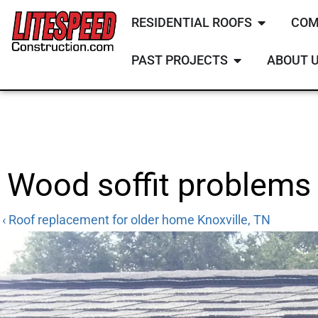
RESIDENTIAL ROOFS
COM
PAST PROJECTS
ABOUT 
Wood soffit problems 
‹ Roof replacement for older home Knoxville, TN