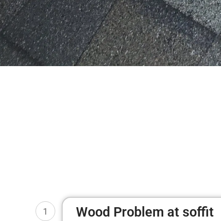
Wood Problem at soffit
1