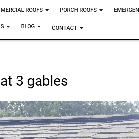
MERCIAL ROOFS
PORCH ROOFS
EMERGEN
US
BLOG
CONTACT
at 3 gables