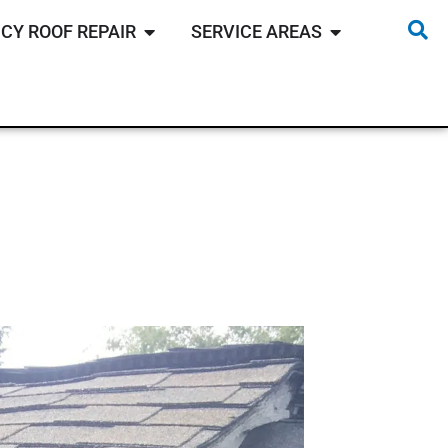
CY ROOF REPAIR
SERVICE AREAS