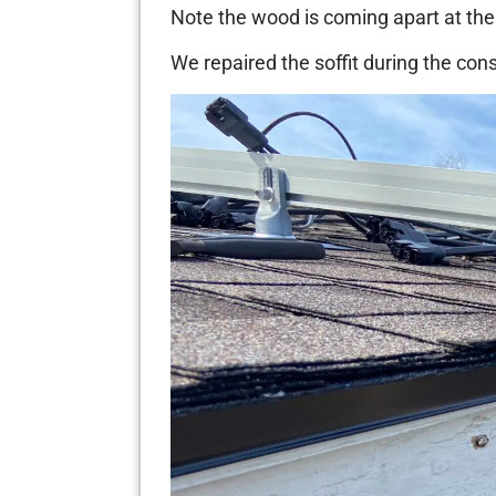
Note the wood is coming apart at the 
We repaired the soffit during the cons