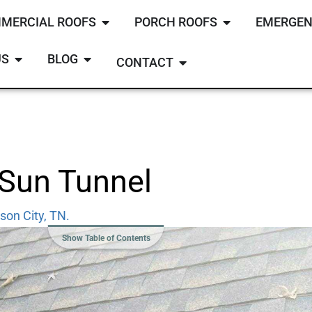
MERCIAL ROOFS
PORCH ROOFS
EMERGEN
US
BLOG
CONTACT
 Sun Tunnel
son City, TN.
Show Table of Contents