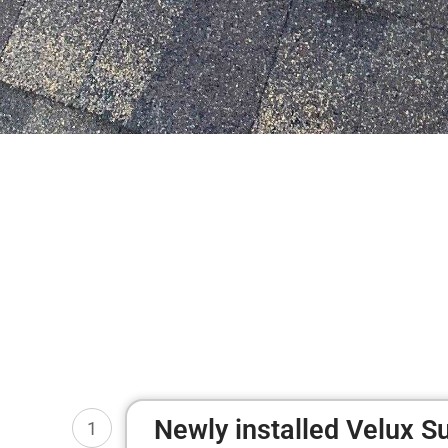
Newly installed Velux S
1