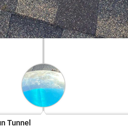
un Tunnel