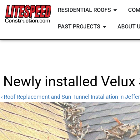
RESIDENTIAL ROOFS
COM
PAST PROJECTS
ABOUT 
Newly installed Velux
‹ Roof Replacement and Sun Tunnel Installation in Jeffer