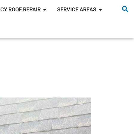
CY ROOF REPAIR
SERVICE AREAS