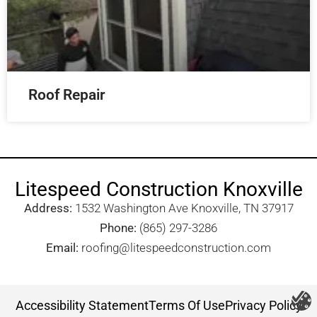
Roof Repair
Litespeed Construction Knoxville
Address:
1532 Washington Ave Knoxville, TN 37917​
Phone:
(865) 297-3286
Email:
roofing@litespeedconstruction.com
Accessibility Statement
Terms Of Use
Privacy Policy