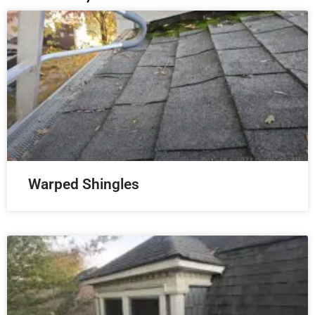
Warped Shingles