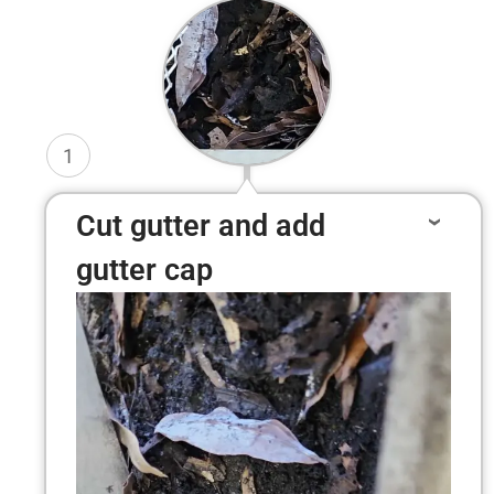
1
Cut gutter and add
gutter cap