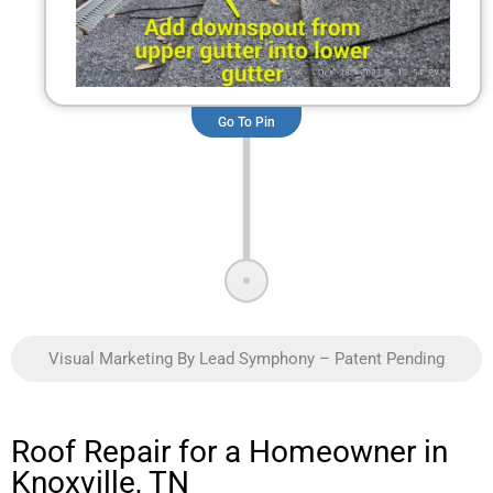
Go To Pin
Visual Marketing By Lead Symphony – Patent Pending
Roof Repair for a Homeowner in
Knoxville, TN