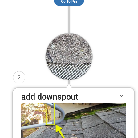
Go To Pin
2
add downspout