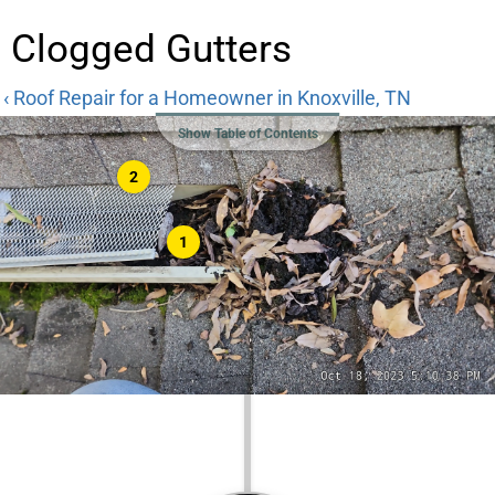
Clogged Gutters
‹ Roof Repair for a Homeowner in Knoxville, TN
Show Table of Contents
2
1