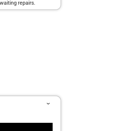
waiting repairs.