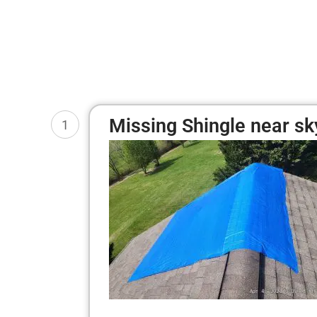
Missing Shingle near sk
1