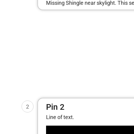
Missing Shingle near skylight. This 
Pin 2
2
Line of text.