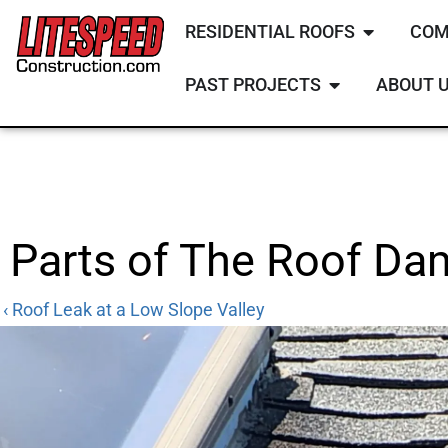
RESIDENTIAL ROOFS
COM
PAST PROJECTS
ABOUT 
Parts of The Roof D
‹ Roof Leak at a Low Slope Valley