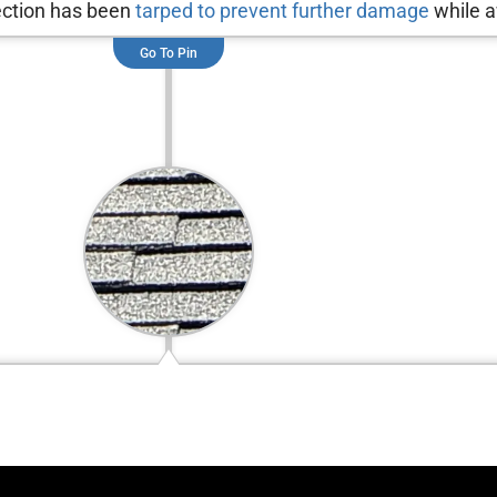
section has been
tarped to prevent further damage
while a
Go To Pin