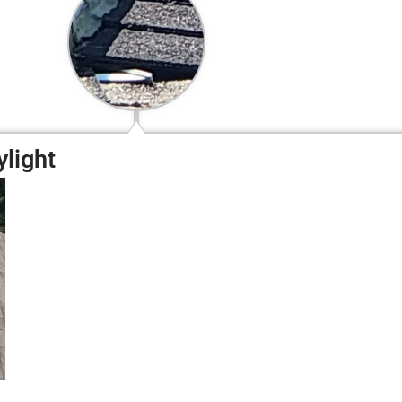
ylight