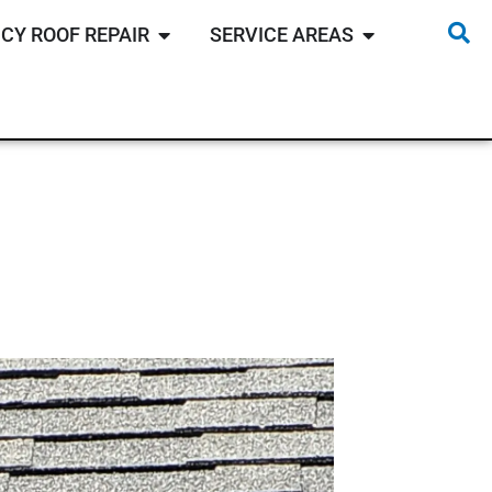
CY ROOF REPAIR
SERVICE AREAS