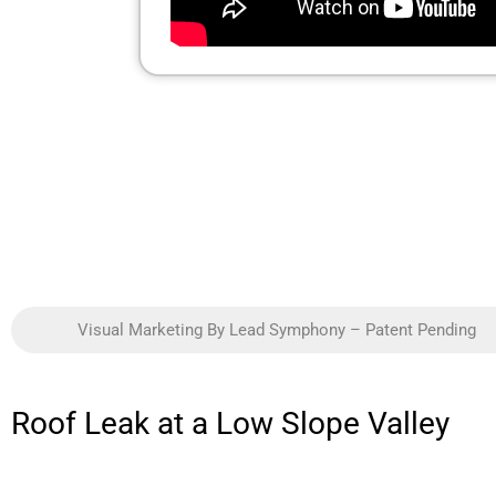
Visual Marketing By Lead Symphony – Patent Pending
Roof Leak at a Low Slope Valley