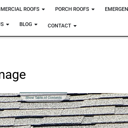
MERCIAL ROOFS
PORCH ROOFS
EMERGEN
US
BLOG
CONTACT
amage
Show Table of Contents