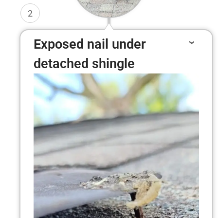
2
Exposed nail under
detached shingle