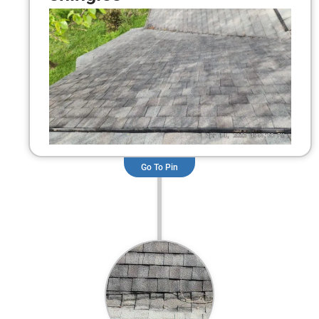
Go To Pin