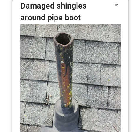
Damaged shingles
around pipe boot