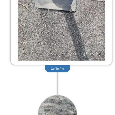
Go To Pin