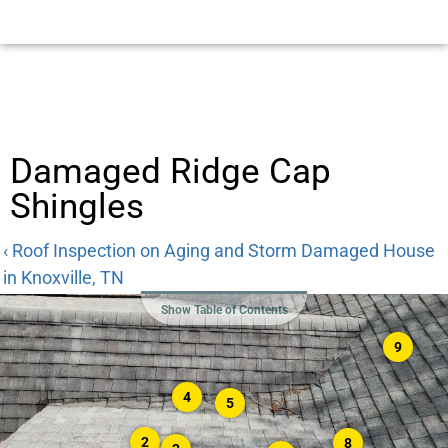
Damaged Ridge Cap
Shingles
‹ Roof Inspection on Aging and Storm Damaged House
in Knoxville, TN
Show Table of Contents
9
4
5
2
8