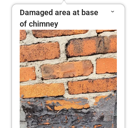
Damaged area at base
of chimney