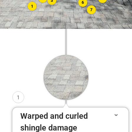
3
6
1
7
1
Warped and curled
shingle damage