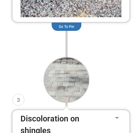
Go To Pin
3
Discoloration on
shingles