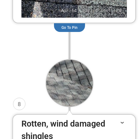
Go To Pin
8
Rotten, wind damaged
shingles