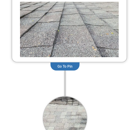
Go To Pin