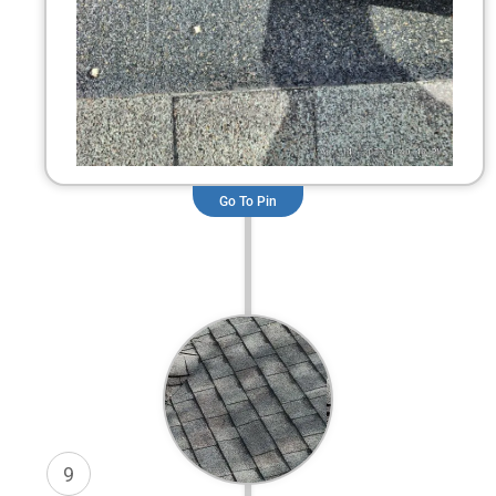
Go To Pin
9