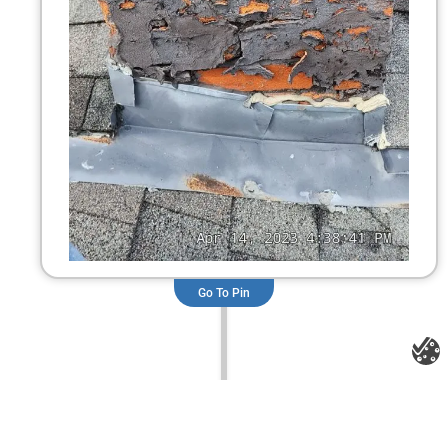
Go To Pin