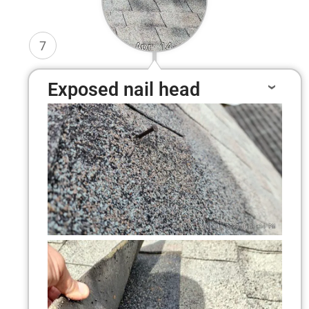
7
Exposed nail head