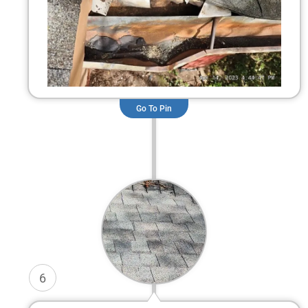
Go To Pin
6