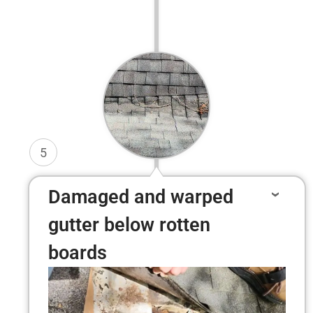
5
Damaged and warped
gutter below rotten
boards