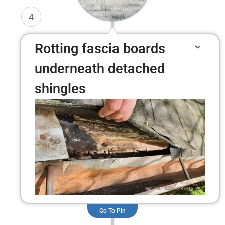
4
Rotting fascia boards
underneath detached
shingles
Go To Pin