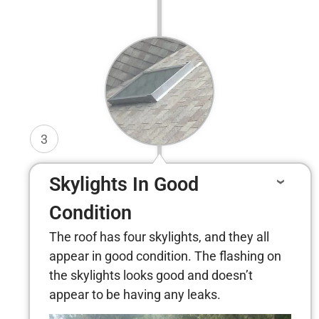
3
Skylights In Good
Condition
The roof has four skylights, and they all
appear in good condition. The flashing on
the skylights looks good and doesn’t
appear to be having any leaks.