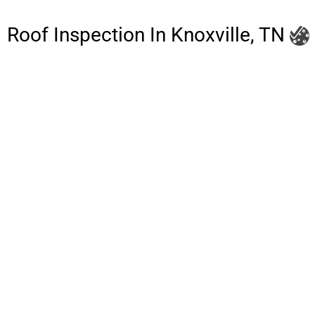
Roof Inspection In Knoxville, TN
Litespeed Construction Knoxville
Address:
1532 Washington Ave Knoxville, TN 37917​
Phone:
(865) 297-3286
Email:
roofing@litespeedconstruction.com
Accessibility Statement
Terms Of Use
Privacy Policy
Cookie Policy
DNSMPI
DMCA
Blog