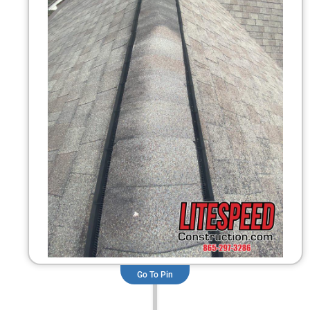
Go To Pin