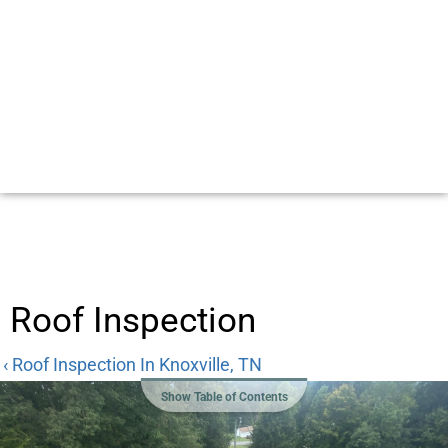
Roof Inspection
‹ Roof Inspection In Knoxville, TN
Show Table of Contents