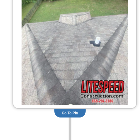
Go To Pin