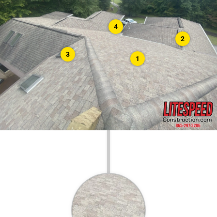
4
2
3
1