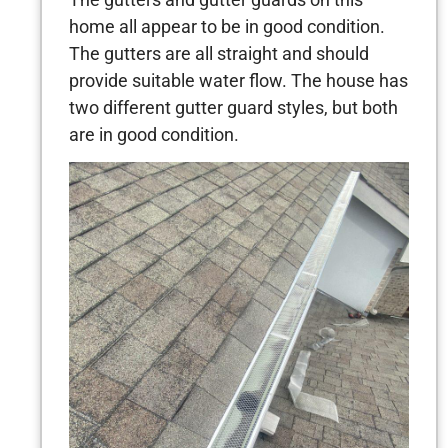
home all appear to be in good condition.
The gutters are all straight and should
provide suitable water flow. The house has
two different gutter guard styles, but both
are in good condition.