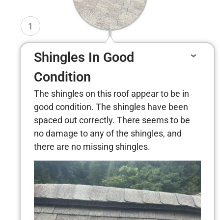
1
Shingles In Good
Condition
The shingles on this roof appear to be in
good condition. The shingles have been
spaced out correctly. There seems to be
no damage to any of the shingles, and
there are no missing shingles.