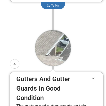
Go To Pin
4
Gutters And Gutter
Guards In Good
Condition
The gutters and gutter guards on this