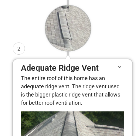
2
Adequate Ridge Vent
The entire roof of this home has an
adequate ridge vent. The ridge vent used
is the bigger plastic ridge vent that allows
for better roof ventilation.