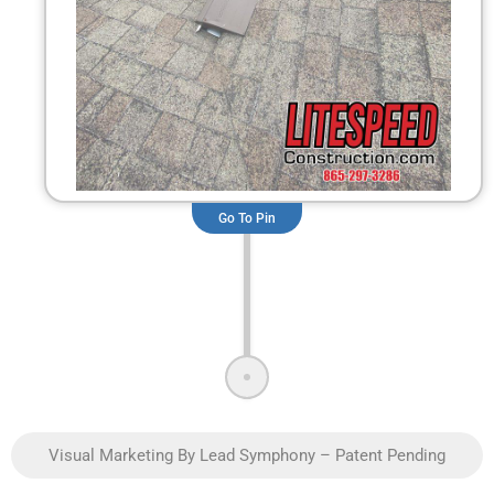
Go To Pin
Visual Marketing By Lead Symphony – Patent Pending