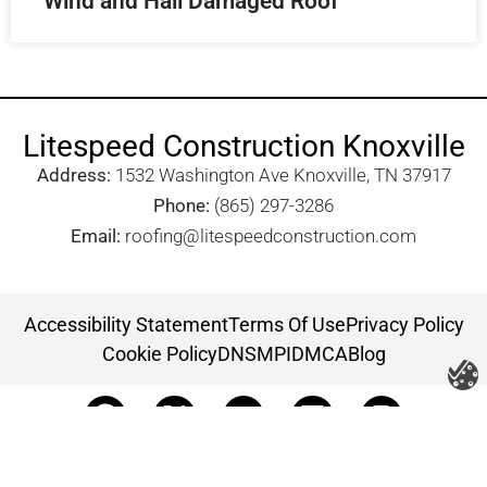
Wind and Hail Damaged Roof
Litespeed Construction Knoxville
Address:
1532 Washington Ave Knoxville, TN 37917​
Phone:
(865) 297-3286
Email:
roofing@litespeedconstruction.com
Accessibility Statement
Terms Of Use
Privacy Policy
Cookie Policy
DNSMPI
DMCA
Blog