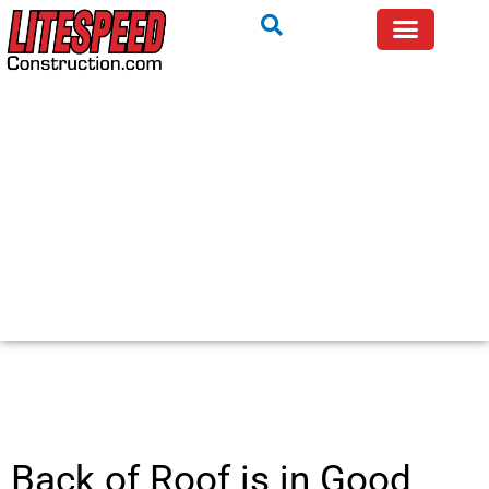
Back of Roof is in Good