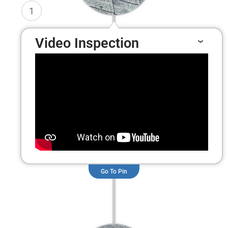
1
Video Inspection
Go To Pin