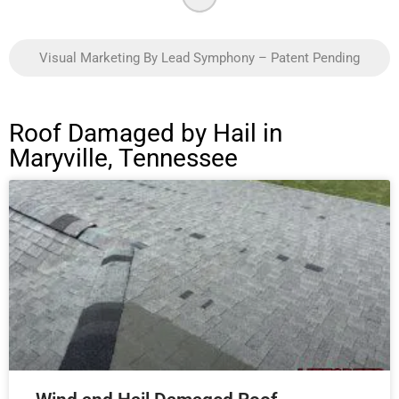
Visual Marketing By Lead Symphony – Patent Pending
Roof Damaged by Hail in
Maryville, Tennessee