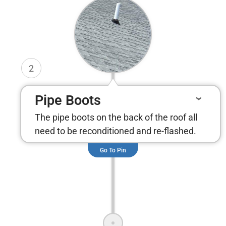
2
Pipe Boots
The pipe boots on the back of the roof all
need to be reconditioned and re-flashed.
Go To Pin