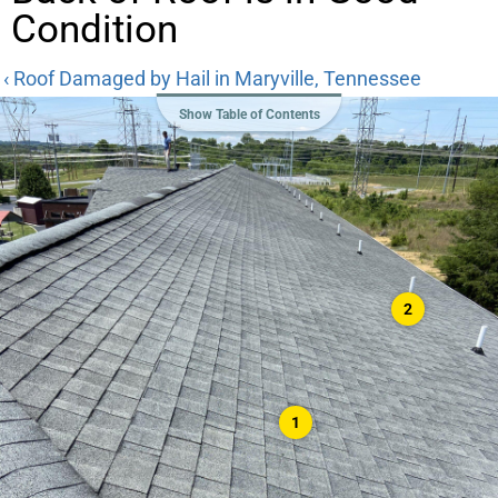
Condition
‹ Roof Damaged by Hail in Maryville, Tennessee
Show Table of Contents
2
1