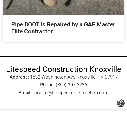
Pipe BOOT Is Repaired by a GAF Master
Elite Contractor
Litespeed Construction Knoxville
Address:
1532 Washington Ave Knoxville, TN 37917​
Phone:
(865) 297-3286
Email:
roofing@litespeedconstruction.com
Accessibility Statement
Terms Of Use
Privacy Policy
Cookie Policy
DNSMPI
DMCA
Blog