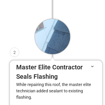
2
Master Elite Contractor
Seals Flashing
While repairing this roof, the master elite
technician added sealant to existing
flashing.