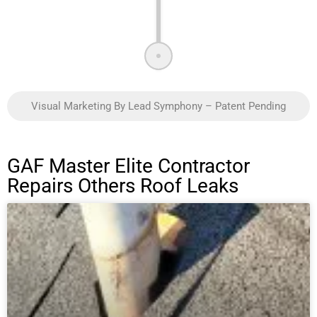
Visual Marketing By Lead Symphony – Patent Pending
GAF Master Elite Contractor
Repairs Others Roof Leaks