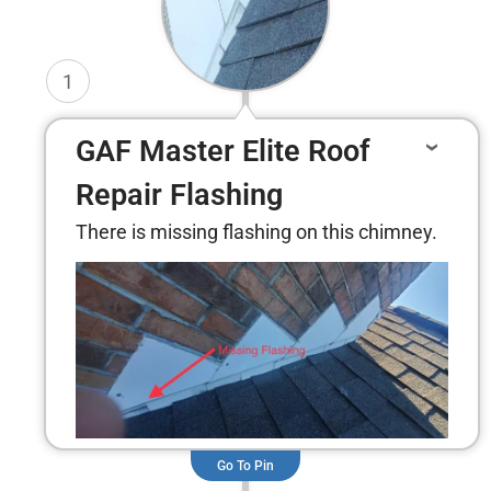
1
GAF Master Elite Roof
Repair Flashing
There is missing flashing on this chimney.
Go To Pin