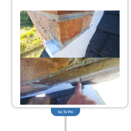
Go To Pin