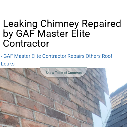
Leaking Chimney Repaired
by GAF Master Elite
Contractor
‹ GAF Master Elite Contractor Repairs Others Roof
Leaks
Show Table of Contents