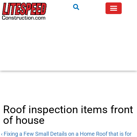
Roof inspection items front
of house
‹ Fixing a Few Small Details on a Home Roof that is for