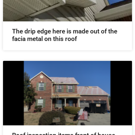
The drip edge here is made out of the
facia metal on this roof