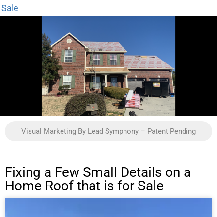
Sale
Visual Marketing By Lead Symphony – Patent Pending
Fixing a Few Small Details on a
Home Roof that is for Sale