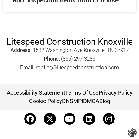
Roof inspection items front of house
Litespeed Construction Knoxville
Address:
1532 Washington Ave Knoxville, TN 37917​
Phone:
(865) 297-3286
Email:
roofing@litespeedconstruction.com
Accessibility Statement
Terms Of Use
Privacy Policy
Cookie Policy
DNSMPI
DMCA
Blog