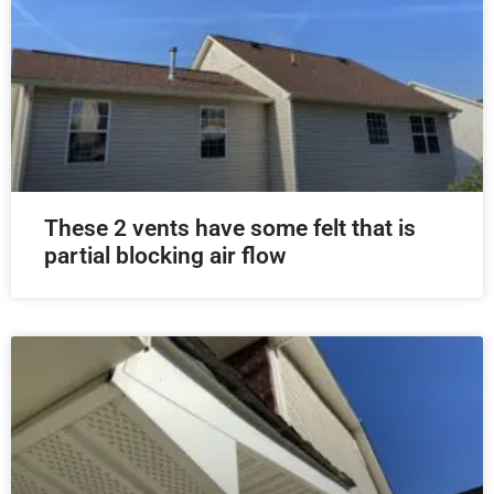
These 2 vents have some felt that is
partial blocking air flow